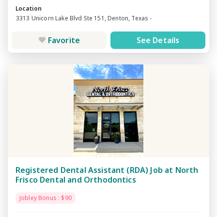
Location
3313 Unicorn Lake Blvd Ste 151, Denton, Texas -
Favorite
See Details
Registered Dental Assistant (RDA) Job at North
Frisco Dental and Orthodontics
Jobley Bonus : $90