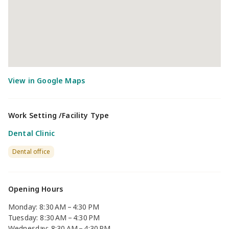
Work Setting /Facility Type
Dental Clinic
Dental office
Opening Hours
Monday: 8:30 AM – 4:30 PM
Tuesday: 8:30 AM – 4:30 PM
Wednesday: 8:30 AM – 4:30 PM