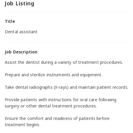
Job Listing
Title
Dental assistant
Job Description
Assist the dentist during a variety of treatment procedures.
Prepare and sterilize instruments and equipment.
Take dental radiographs (X-rays) and maintain patient records.
Provide patients with instructions for oral care following
surgery or other dental treatment procedures.
Ensure the comfort and readiness of patients before
treatment begins.