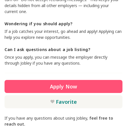
details hidden from all other employers — including your
current one.
Wondering if you should apply?
If a job catches your interest, go ahead and apply! Applying can
help you explore new opportunities.
Can I ask questions about a job listing?
Once you apply, you can message the employer directly
through Jobley if you have any questions.
Apply Now
Favorite
If you have any questions about using Jobley,
feel free to
reach out.