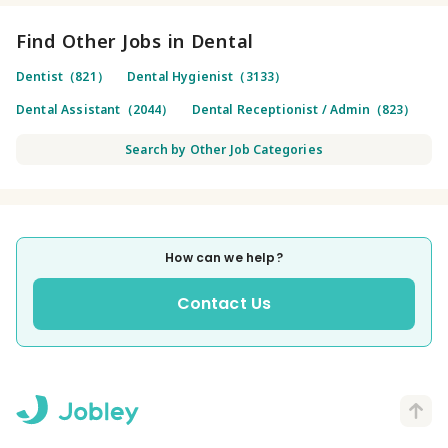
Find Other Jobs in Dental
Dentist（821）
Dental Hygienist（3133）
Dental Assistant（2044）
Dental Receptionist / Admin（823）
Search by Other Job Categories
How can we help?
Contact Us