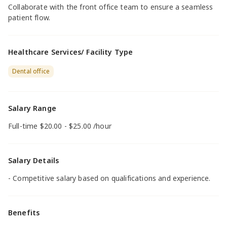
Collaborate with the front office team to ensure a seamless
patient flow.
Healthcare Services/ Facility Type
Dental office
Salary Range
Full-time $20.00 - $25.00 /hour
Salary Details
- Competitive salary based on qualifications and experience.
Benefits