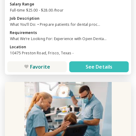
Salary Range
Full-time $25.00 - $28.00 /hour
Job Description
What You’ll Do: • Prepare patients for dental proc...
Requirements
What We’re Looking For: Experience with Open Denta...
Location
10475 Preston Road, Frisco, Texas -
Favorite
See Details