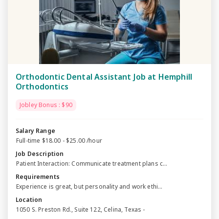
Orthodontic Dental Assistant Job at Hemphill
Orthodontics
Jobley Bonus : $90
Salary Range
Full-time $18.00 - $25.00 /hour
Job Description
Patient Interaction: Communicate treatment plans c...
Requirements
Experience is great, but personality and work ethi...
Location
1050 S. Preston Rd., Suite 122, Celina, Texas -