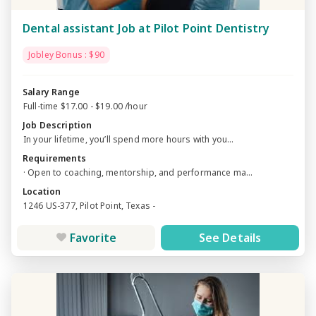
Dental assistant Job at Pilot Point Dentistry
Jobley Bonus : $90
Salary Range
Full-time $17.00 - $19.00 /hour
Job Description
In your lifetime, you’ll spend more hours with you...
Requirements
· Open to coaching, mentorship, and performance ma...
Location
1246 US-377, Pilot Point, Texas -
Favorite
See Details