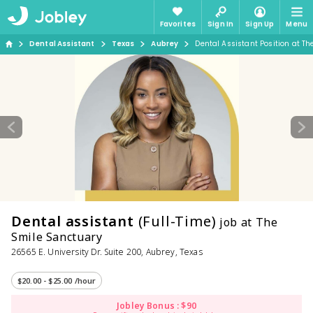
Favorites
Sign In
Sign Up
Menu
Dental Assistant
Texas
Aubrey
Dental Assistant Position at T
Dental assistant
(Full-Time)
job at The
Smile Sanctuary
26565 E. University Dr. Suite 200, Aubrey, Texas
$20.00 - $25.00 /hour
Jobley Bonus : $90