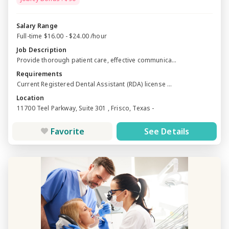
Salary Range
Full-time $16.00 - $24.00 /hour
Job Description
Provide thorough patient care, effective communica...
Requirements
Current Registered Dental Assistant (RDA) license ...
Location
11700 Teel Parkway, Suite 301 , Frisco, Texas -
Favorite
See Details