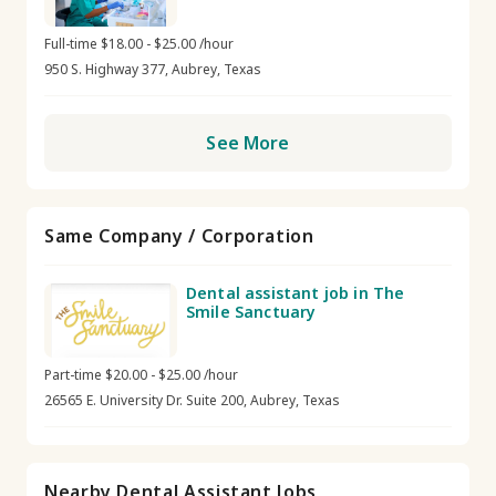
Full-time $18.00 - $25.00 /hour
950 S. Highway 377, Aubrey, Texas
See More
Same Company / Corporation
Dental assistant job in The
Smile Sanctuary
Part-time $20.00 - $25.00 /hour
26565 E. University Dr. Suite 200, Aubrey, Texas
Nearby Dental Assistant Jobs