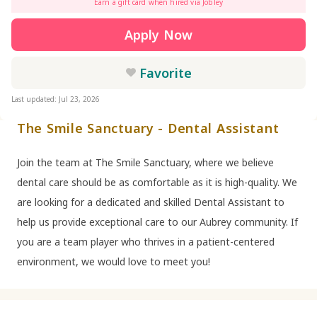
Earn a gift card when hired via Jobley
Apply Now
Favorite
Last updated: Jul 23, 2026
The Smile Sanctuary - Dental Assistant
Join the team at The Smile Sanctuary, where we believe
dental care should be as comfortable as it is high-quality. We
are looking for a dedicated and skilled Dental Assistant to
help us provide exceptional care to our Aubrey community. If
you are a team player who thrives in a patient-centered
environment, we would love to meet you!