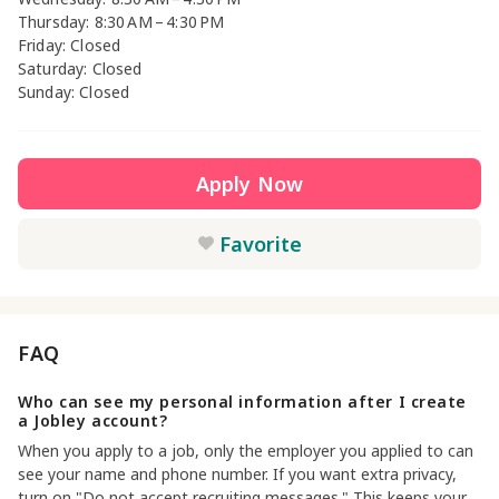
Thursday: 8:30 AM – 4:30 PM
Friday: Closed
Saturday: Closed
Sunday: Closed
Apply Now
Favorite
FAQ
Who can see my personal information after I create
a Jobley account?
When you apply to a job, only the employer you applied to can
see your name and phone number. If you want extra privacy,
turn on "Do not accept recruiting messages." This keeps your