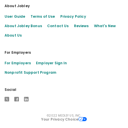
About Jobley
User Guide
Terms of Use
Privacy Policy
About Jobley Bonus
Contact Us
Reviews
What's New
About Us
For Employers
For Employers
Employer Sign In
Nonprofit Support Program
Social
X
Facebook
LinkedIn
©2022 MEDLEY US, INC.
Your Privacy Choice