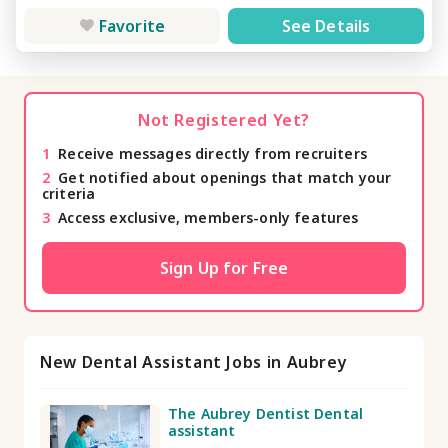
Favorite
See Details
Not Registered Yet?
1
Receive messages directly from recruiters
2
Get notified about openings that match your
criteria
3
Access exclusive, members-only features
Sign Up for Free
New Dental Assistant Jobs in Aubrey
The Aubrey Dentist Dental
assistant