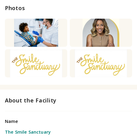
Photos
About the Facility
Name
The Smile Sanctuary