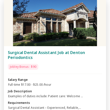
Surgical Dental Assistant Job at Denton
Periodontics
Jobley Bonus : $90
Salary Range
Full-time $17.00 - $25.00 /hour
Job Description
Examples of duties include: Patient care: Welcome ...
Requirements
Surgical Dental Assistant – Experienced, Reliable,...