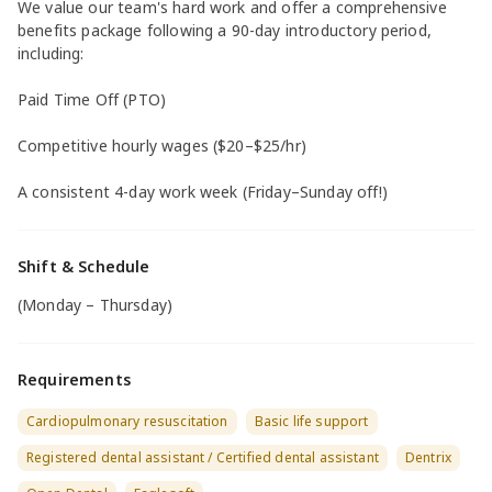
We value our team's hard work and offer a comprehensive
benefits package following a 90-day introductory period,
including:
Paid Time Off (PTO)
Competitive hourly wages ($20–$25/hr)
A consistent 4-day work week (Friday–Sunday off!)
Shift & Schedule
(Monday – Thursday)
Requirements
Cardiopulmonary resuscitation
Basic life support
Registered dental assistant / Certified dental assistant
Dentrix