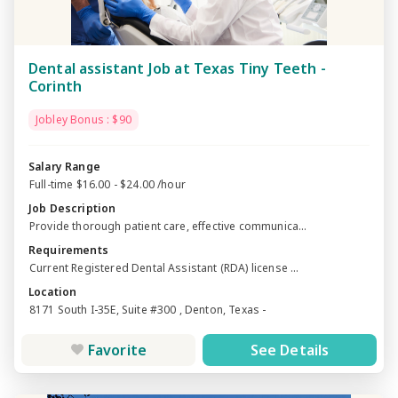
Dental assistant Job at Texas Tiny Teeth -
Corinth
Jobley Bonus : $90
Salary Range
Full-time $16.00 - $24.00 /hour
Job Description
Provide thorough patient care, effective communica...
Requirements
Current Registered Dental Assistant (RDA) license ...
Location
8171 South I-35E, Suite #300 , Denton, Texas -
Favorite
See Details