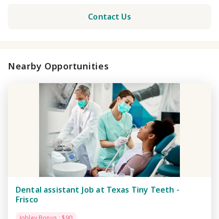
Contact Us
Nearby Opportunities
Dental assistant Job at Texas Tiny Teeth -
Frisco
Jobley Bonus : $90