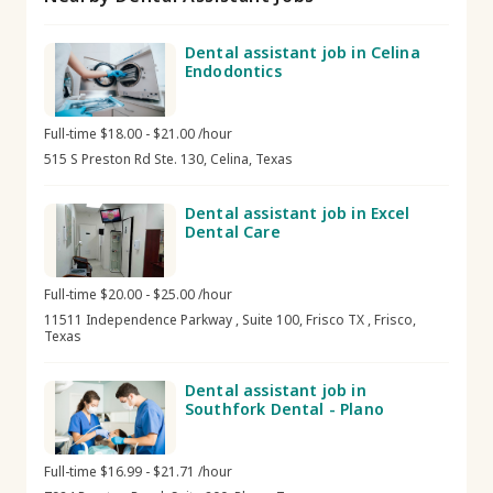
Dental assistant job in Celina
Endodontics
Full-time $18.00 - $21.00 /hour
515 S Preston Rd Ste. 130, Celina, Texas
Dental assistant job in Excel
Dental Care
Full-time $20.00 - $25.00 /hour
11511 Independence Parkway , Suite 100, Frisco TX , Frisco,
Texas
Dental assistant job in
Southfork Dental - Plano
Full-time $16.99 - $21.71 /hour