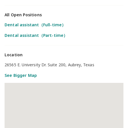
All Open Positions
Dental assistant（Full-time）
Dental assistant（Part-time）
Location
26565 E. University Dr. Suite 200, Aubrey, Texas
See Bigger Map