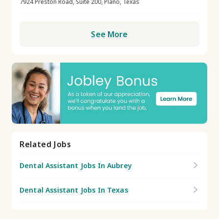
7924 Preston Road, Suite 200, Plano, Texas
See More
Related Jobs
Dental Assistant Jobs In Aubrey
Dental Assistant Jobs In Texas