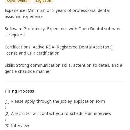
Open Dental
Eaglesoft
Experience: Minimum of 2 years of professional dental
assisting experience.
Software Proficiency: Experience with Open Dental software
is required.
Certifications: Active RDA (Registered Dental Assistant)
license and CPR certification.
Skills: Strong communication skills, attention to detail, and a
gentle chairside manner.
Hiring Process
[1] Please apply through the Jobley application form
↓
[2] A recruiter will contact you to schedule an interview
↓
[3] Interview