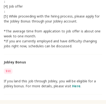
↓
[4] Job offer
↓
[5] While proceeding with the hiring process, please apply for
the Jobley Bonus through your Jobley account.
*The average time from application to job offer is about one
week to one month.
*If you are currently employed and have difficulty changing
jobs right now, schedules can be discussed.
Jobley Bonus
$90
If you land this job through Jobley, you will be eligible for a
jobley bonus. For more details, please visit
Here
.