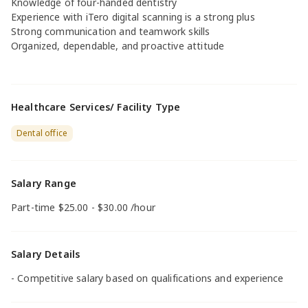
Knowledge of four-handed dentistry
Experience with iTero digital scanning is a strong plus
Strong communication and teamwork skills
Organized, dependable, and proactive attitude
Healthcare Services/ Facility Type
Dental office
Salary Range
Part-time $25.00 - $30.00 /hour
Salary Details
- Competitive salary based on qualifications and experience