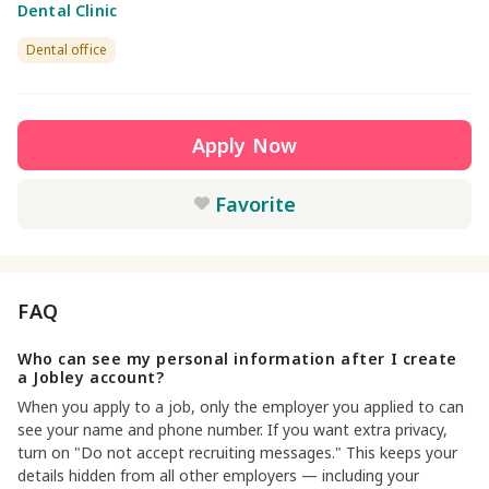
Dental Clinic
Dental office
Apply Now
Favorite
FAQ
Who can see my personal information after I create
a Jobley account?
When you apply to a job, only the employer you applied to can
see your name and phone number. If you want extra privacy,
turn on "Do not accept recruiting messages." This keeps your
details hidden from all other employers — including your