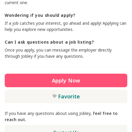
current one.
Wondering if you should apply?
If a job catches your interest, go ahead and apply! Applying can
help you explore new opportunities.
Can I ask questions about a job listing?
Once you apply, you can message the employer directly
through Jobley if you have any questions.
Apply Now
Favorite
If you have any questions about using Jobley,
feel free to
reach out.