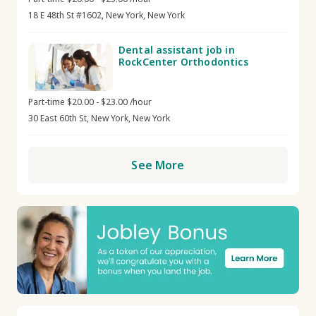
18 E 48th St #1602, New York, New York
Dental assistant job in
RockCenter Orthodontics
Part-time $20.00 - $23.00 /hour
30 East 60th St, New York, New York
See More