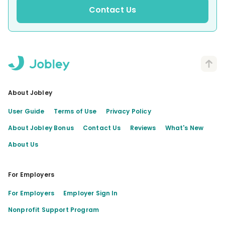
Contact Us
About Jobley
User Guide
Terms of Use
Privacy Policy
About Jobley Bonus
Contact Us
Reviews
What's New
About Us
For Employers
For Employers
Employer Sign In
Nonprofit Support Program