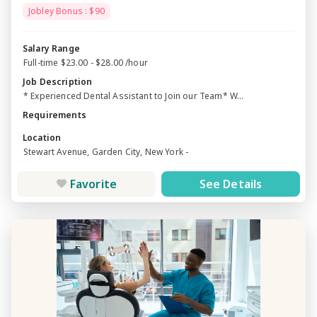
Jobley Bonus : $90
Salary Range
Full-time $23.00 - $28.00 /hour
Job Description
* Experienced Dental Assistant to Join our Team* W...
Requirements
Location
Stewart Avenue, Garden City, New York -
Favorite
See Details