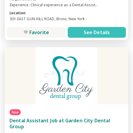
Experience: Clinical experience as a Dental Assist...
Location
301 EAST GUN HILL ROAD, Bronx, New York -
Favorite
See Details
New
Dental Assistant Job at Garden City Dental
Group