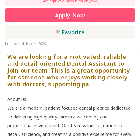
Earn a gift card when hired via Jobley
Apply Now
Favorite
Last updated: May 14, 2026
We are looking for a motivated, reliable,
and detail-oriented Dental Assistant to
join our team. This is a great opportunity
for someone who enjoys working closely
with doctors, supporting pa
About Us:
We are a modern, patient-focused dental practice dedicated
to delivering high-quality care in a welcoming and
professional environment. Our team values attention to
detail, efficiency, and creating a positive experience for every