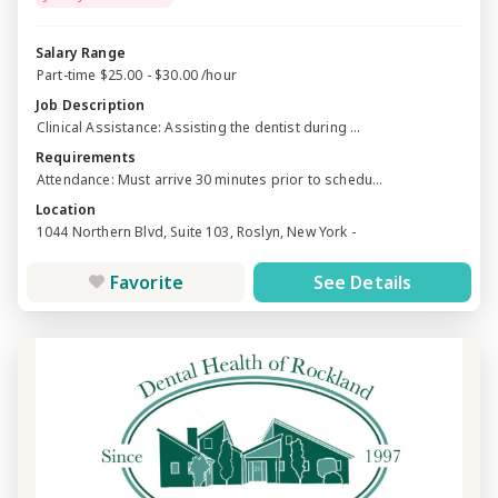
Salary Range
Part-time $25.00 - $30.00 /hour
Job Description
Clinical Assistance: Assisting the dentist during ...
Requirements
Attendance: Must arrive 30 minutes prior to schedu...
Location
1044 Northern Blvd, Suite 103, Roslyn, New York -
Favorite
See Details