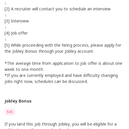
↓
[2] A recruiter will contact you to schedule an interview
↓
[3] Interview
↓
[4] Job offer
↓
[5] While proceeding with the hiring process, please apply for
the Jobley Bonus through your Jobley account.
*The average time from application to job offer is about one
week to one month.
*If you are currently employed and have difficulty changing
jobs right now, schedules can be discussed.
Jobley Bonus
$45
If you land this job through Jobley, you will be eligible for a