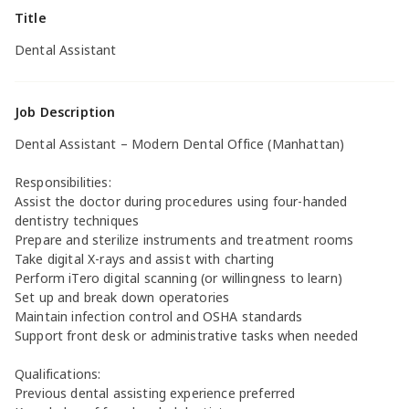
Title
Dental Assistant
Job Description
Dental Assistant – Modern Dental Office (Manhattan)
Responsibilities:
Assist the doctor during procedures using four-handed
dentistry techniques
Prepare and sterilize instruments and treatment rooms
Take digital X-rays and assist with charting
Perform iTero digital scanning (or willingness to learn)
Set up and break down operatories
Maintain infection control and OSHA standards
Support front desk or administrative tasks when needed
Qualifications:
Previous dental assisting experience preferred