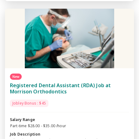
New
Registered Dental Assistant (RDA) Job at
Morrison Orthodontics
Jobley Bonus : $45
Salary Range
Part-time $28.00 - $35.00 /hour
Job Description