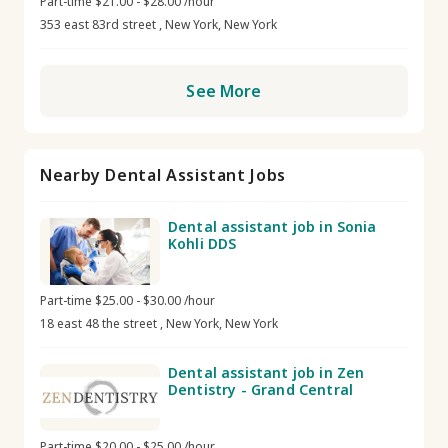
Part-time $21.00 - $28.00 /hour
353 east 83rd street , New York, New York
See More
Nearby Dental Assistant Jobs
Dental assistant job in Sonia
Kohli DDS
Part-time $25.00 - $30.00 /hour
18 east 48 the street , New York, New York
Dental assistant job in Zen
Dentistry - Grand Central
Part-time $20.00 - $25.00 /hour