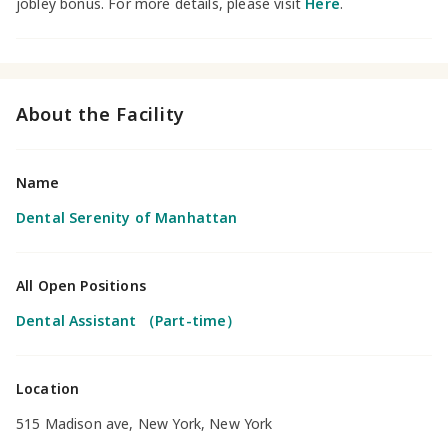
jobley bonus. For more details, please visit
Here
.
About the Facility
Name
Dental Serenity of Manhattan
All Open Positions
Dental Assistant （Part-time）
Location
515 Madison ave, New York, New York