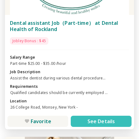
Dental assistant Job（Part-time） at Dental
Health of Rockland
Jobley Bonus : $45
Salary Range
Part-time $25.00 - $35.00 /hour
Job Description
Assist the dentist during various dental procedure...
Requirements
Qualified candidates should be currently employed ...
Location
26 College Road, Monsey, New York -
Favorite
See Details