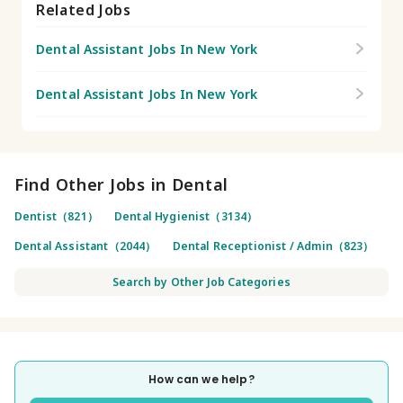
Related Jobs
Dental Assistant Jobs In New York
Dental Assistant Jobs In New York
Find Other Jobs in Dental
Dentist（821）
Dental Hygienist（3134）
Dental Assistant（2044）
Dental Receptionist / Admin（823）
Search by Other Job Categories
How can we help?