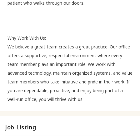
patient who walks through our doors.
Why Work With Us:
We believe a great team creates a great practice. Our office
offers a supportive, respectful environment where every
team member plays an important role. We work with
advanced technology, maintain organized systems, and value
team members who take initiative and pride in their work. If
you are dependable, proactive, and enjoy being part of a
well-run office, you will thrive with us.
Job Listing