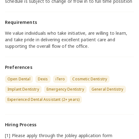
schedule is subject to change or frow in to full time possition
Requirements
We value individuals who take initiative, are willing to learn,
and take pride in delivering excellent patient care and
supporting the overall flow of the office.
Preferences
Open Dental
Dexis
iTero
Cosmetic Dentistry
Implant Dentistry
Emergency Dentistry
General Dentistry
Experienced Dental Assistant (2+ years)
Hiring Process
[1] Please apply through the Jobley application form