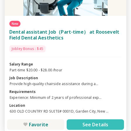
New
Dental assistant Job（Part-time） at Roosevelt
Field Dental Aesthetics
Jobley Bonus : $45
Salary Range
Part-time $20.00 - $28.00 /hour
Job Description
Provide high-quality chairside assistance during a...
Requirements
Experience: Minimum of 2 years of professional exp...
Location
630 OLD COUNTRY RD SUITE# 0001D, Garden City, New ...
Favorite
See Details