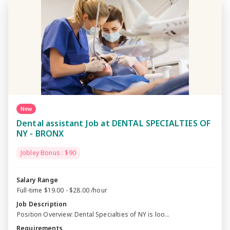
New
Dental assistant Job at DENTAL SPECIALTIES OF
NY - BRONX
Jobley Bonus : $90
Salary Range
Full-time $19.00 - $28.00 /hour
Job Description
Position Overview: Dental Specialties of NY is loo...
Requirements