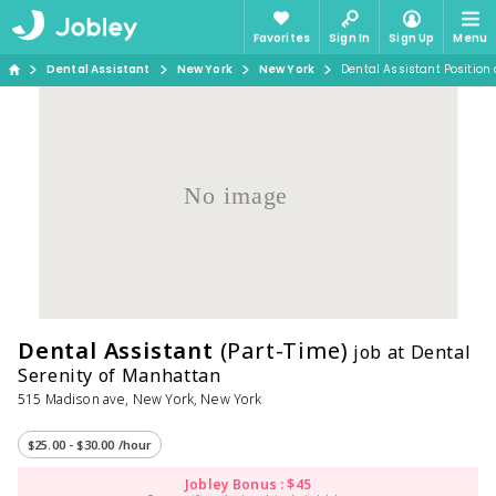
Favorites
Sign In
Sign Up
Menu
Dental Assistant
New York
New York
Dental Assistant Position
No image
Dental Assistant
(Part-Time)
job at Dental
Serenity of Manhattan
515 Madison ave, New York, New York
$25.00 - $30.00 /hour
Jobley Bonus : $45