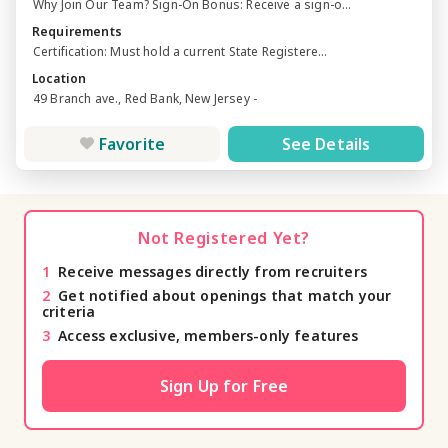
Why Join Our Team? Sign-On Bonus: Receive a sign-o...
Requirements
Certification: Must hold a current State Registere...
Location
49 Branch ave., Red Bank, New Jersey -
Favorite
See Details
Not Registered Yet?
1
Receive messages directly from recruiters
2
Get notified about openings that match your
criteria
3
Access exclusive, members-only features
Sign Up for Free