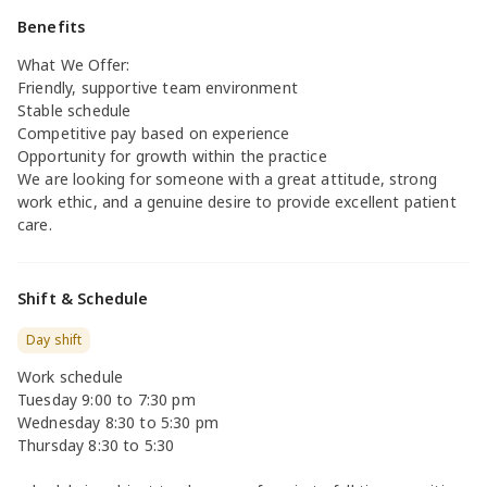
Benefits
What We Offer:
Friendly, supportive team environment
Stable schedule
Competitive pay based on experience
Opportunity for growth within the practice
We are looking for someone with a great attitude, strong
work ethic, and a genuine desire to provide excellent patient
care.
Shift & Schedule
Day shift
Work schedule
Tuesday 9:00 to 7:30 pm
Wednesday 8:30 to 5:30 pm
Thursday 8:30 to 5:30