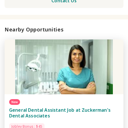
Contact Us
Nearby Opportunities
New
General Dental Assistant Job at Zuckerman's
Dental Associates
Jobley Bonus : $45