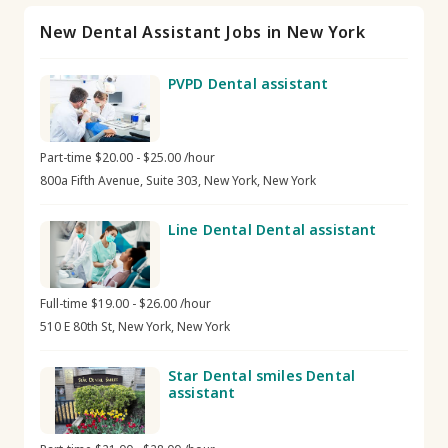
New Dental Assistant Jobs in New York
PVPD Dental assistant
Part-time $20.00 - $25.00 /hour
800a Fifth Avenue, Suite 303, New York, New York
Line Dental Dental assistant
Full-time $19.00 - $26.00 /hour
510 E 80th St, New York, New York
Star Dental smiles Dental
assistant