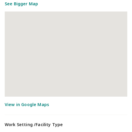
See Bigger Map
Work Setting /Facility Type