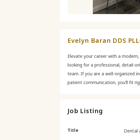
Evelyn Baran DDS PLLC
Elevate your career with a modern,
looking for a professional, detail-o
team. If you are a well-organized in
patient communication, you’ll fit ri
Job Listing
Title
Dental 