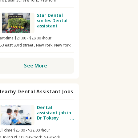
10 E 80th St, New York, New York
Star Dental
smiles Dental
assistant
art-time $21.00 - $28.00 /hour
53 east 83rd street , New York, New York
See More
Nearby Dental Assistant Jobs
Dental
assistant job in
Dr Toksoy
Studio Dental
NY
ull-time $25.00 - $32.00 /hour
1 Irving Pl, 1D, New York, New York