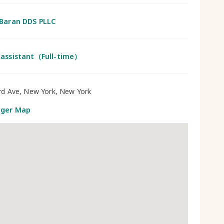
 Baran DDS PLLC
 assistant（Full-time）
rd Ave, New York, New York
gger Map