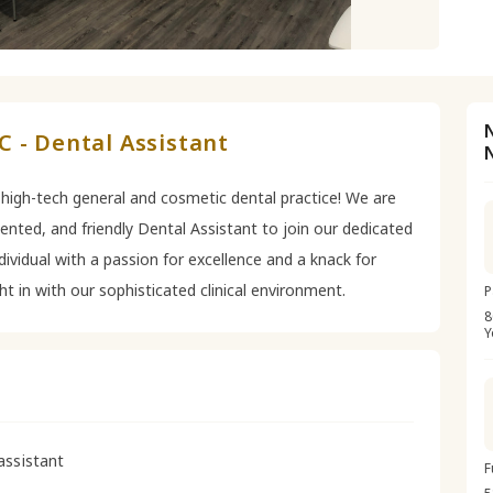
 - Dental Assistant
 high-tech general and cosmetic dental practice! We are
riented, and friendly Dental Assistant to join our dedicated
dividual with a passion for excellence and a knack for
ght in with our sophisticated clinical environment.
P
8
Y
assistant
F