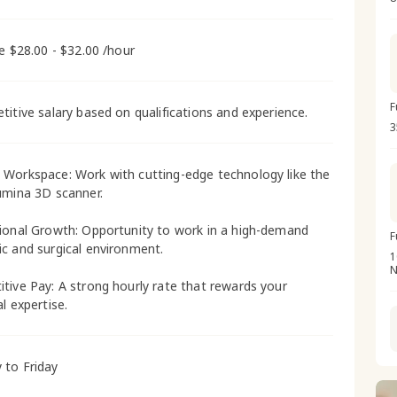
me $28.00 - $32.00 /hour
F
titive salary based on qualifications and experience.
3
Workspace: Work with cutting-edge technology like the
umina 3D scanner.
ional Growth: Opportunity to work in a high-demand
F
c and surgical environment.
1
N
tive Pay: A strong hourly rate that rewards your
l expertise.
to Friday