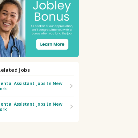
Related Jobs
ental Assistant Jobs In New
ork
ental Assistant Jobs In New
ork