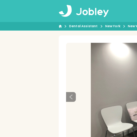
Dental Assistant
New York
New 