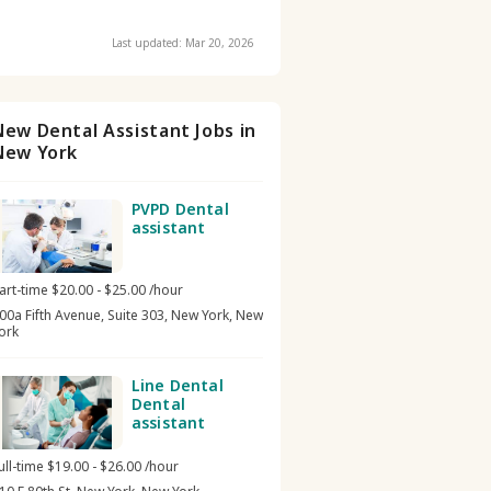
Last updated: Mar 20, 2026
New Dental Assistant Jobs in
New York
PVPD Dental
assistant
art-time $20.00 - $25.00 /hour
00a Fifth Avenue, Suite 303, New York, New
ork
Line Dental
Dental
assistant
ull-time $19.00 - $26.00 /hour