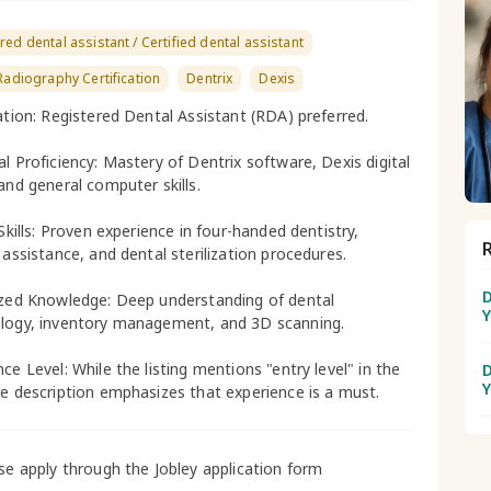
red dental assistant / Certified dental assistant
 Radiography Certification
Dentrix
Dexis
cation: Registered Dental Assistant (RDA) preferred.
al Proficiency: Mastery of Dentrix software, Dexis digital
 and general computer skills.
 Skills: Proven experience in four-handed dentistry,
 assistance, and dental sterilization procedures.
D
ized Knowledge: Deep understanding of dental
Y
logy, inventory management, and 3D scanning.
ce Level: While the listing mentions "entry level" in the
D
Y
he description emphasizes that experience is a must.
ase apply through the Jobley application form