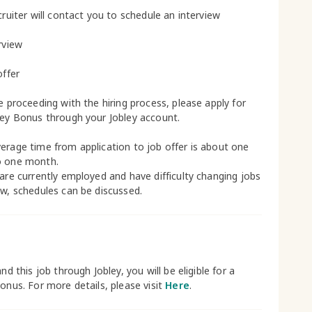
cruiter will contact you to schedule an interview
rview
offer
le proceeding with the hiring process, please apply for
ley Bonus through your Jobley account.
erage time from application to job offer is about one
o one month.
 are currently employed and have difficulty changing jobs
ow, schedules can be discussed.
and this job through Jobley, you will be eligible for a
bonus. For more details, please visit
Here
.