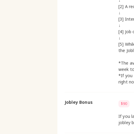
↓
[2] A re
↓
[3] Inte
↓
[4] Job 
↓
[5] Whi
the Job
*The av
week t
*If you
right n
Jobley Bonus
$90
If you l
jobley 