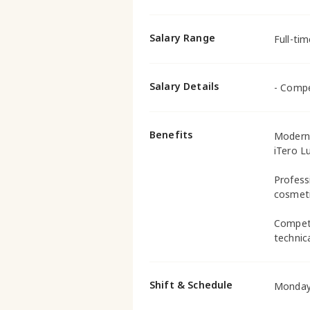
Salary Range
Full-ti
Salary Details
- Compe
Benefits
Modern 
iTero L
Profess
cosmeti
Competi
technica
Shift & Schedule
Monday 