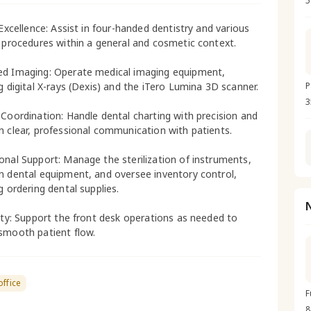
5
 Excellence: Assist in four-handed dentistry and various
l procedures within a general and cosmetic context.
d Imaging: Operate medical imaging equipment,
ng digital X-rays (Dexis) and the iTero Lumina 3D scanner.
P
3
 Coordination: Handle dental charting with precision and
n clear, professional communication with patients.
onal Support: Manage the sterilization of instruments,
n dental equipment, and oversee inventory control,
g ordering dental supplies.
lity: Support the front desk operations as needed to
smooth patient flow.
office
F
8