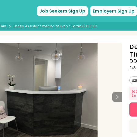
Job Seekers Sign Up
Employers Sign Up
York
Dental Assistant Position at Evelyn Baran DDS PLLC
De
Ti
DD
245 
$2
Jo
Ear