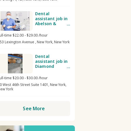
Dental
assistant job in
Abelson &
Mirsky Dental
Group
ull-time $22.00 - $29.00 /hour
53 Lexington Avenue , New York, New York
Dental
assistant job in
Diamond
District Dental
NYC/ Midtown
ull-time $20.00 - $30.00 /hour
Dental Care
0 West 46th Street Suite 1401, New York,
ew York
See More