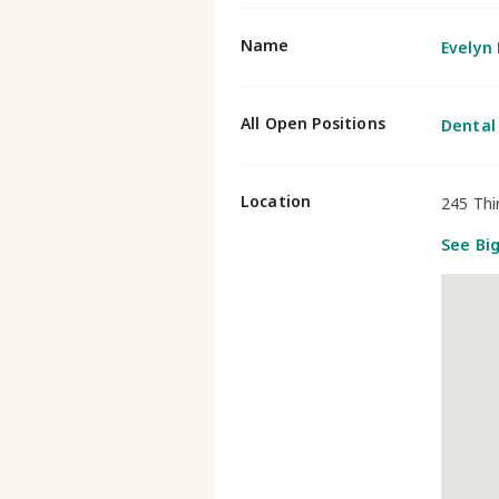
Name
Evelyn
All Open Positions
Dental
Location
245 Thi
See Bi