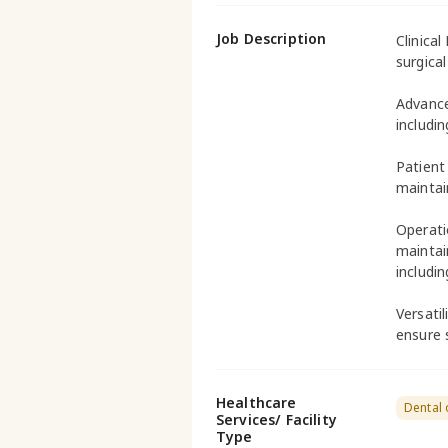
Job Description
Clinical
surgica
Advance
includi
Patient
maintai
Operati
maintai
includin
Versati
ensure 
Healthcare
Dental 
Services/ Facility
Type