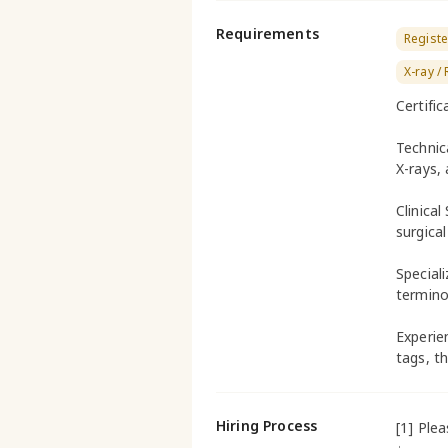
Requirements
Registe
X-ray /
Certifi
Technic
X-rays,
Clinical
surgical
Special
termino
Experien
tags, t
Hiring Process
[1] Ple