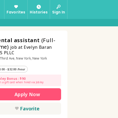
Favorites
Histories
Sign In
ntal assistant
(Full-
me)
job at Evelyn Baran
S PLLC
Third Ave, New York, New York
8.00 - $32.00 /hour
bley Bonus : $90
n a gift card when hired via Jobley
Apply Now
Favorite