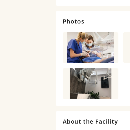
Photos
About the Facility