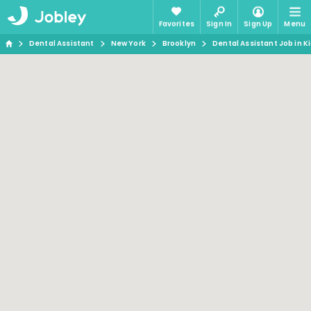
Favorites
Sign In
Sign Up
Menu
Dental Assistant
New York
Brooklyn
Dental Assistant Job in K