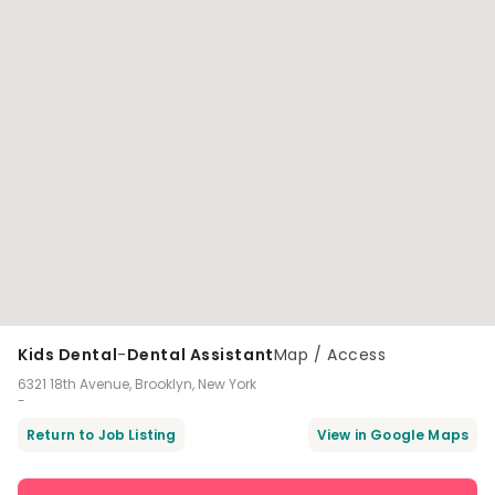
Kids Dental
-
Dental Assistant
Map / Access
6321 18th Avenue, Brooklyn, New York
-
Return to Job Listing