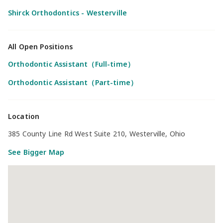
Shirck Orthodontics - Westerville
All Open Positions
Orthodontic Assistant（Full-time）
Orthodontic Assistant（Part-time）
Location
385 County Line Rd West Suite 210, Westerville, Ohio
See Bigger Map