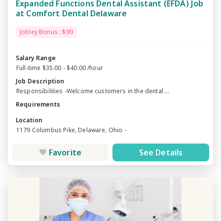
Expanded Functions Dental Assistant (EFDA) Job
at Comfort Dental Delaware
Jobley Bonus : $90
Salary Range
Full-time $35.00 - $40.00 /hour
Job Description
Responsibilities -Welcome customers in the dental ...
Requirements
Location
1179 Columbus Pike, Delaware, Ohio -
Favorite
See Details