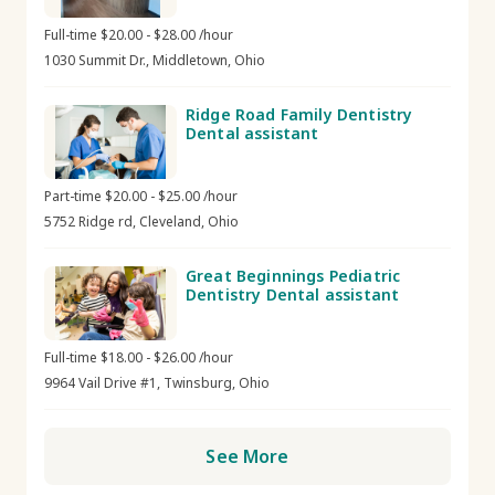
Full-time $20.00 - $28.00 /hour
1030 Summit Dr., Middletown, Ohio
Ridge Road Family Dentistry
Dental assistant
Part-time $20.00 - $25.00 /hour
5752 Ridge rd, Cleveland, Ohio
Great Beginnings Pediatric
Dentistry Dental assistant
Full-time $18.00 - $26.00 /hour
9964 Vail Drive #1, Twinsburg, Ohio
See More