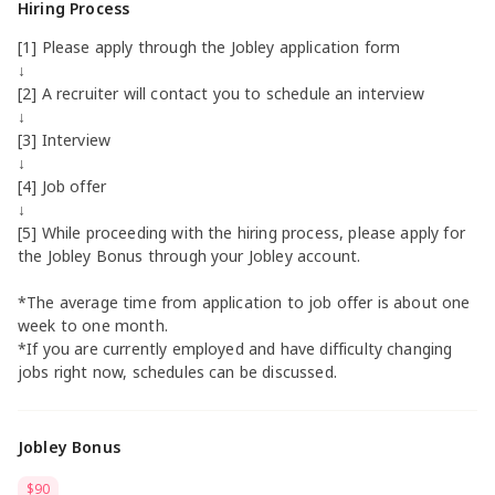
Hiring Process
[1] Please apply through the Jobley application form
↓
[2] A recruiter will contact you to schedule an interview
↓
[3] Interview
↓
[4] Job offer
↓
[5] While proceeding with the hiring process, please apply for
the Jobley Bonus through your Jobley account.
*The average time from application to job offer is about one
week to one month.
*If you are currently employed and have difficulty changing
jobs right now, schedules can be discussed.
Jobley Bonus
$90