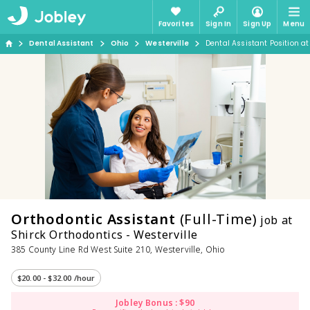
Favorites
Sign In
Sign Up
Menu
Dental Assistant
Ohio
Westerville
Dental Assistant Position at
Orthodontic Assistant
(Full-Time)
job at
Shirck Orthodontics - Westerville
385 County Line Rd West Suite 210, Westerville, Ohio
$20.00 - $32.00 /hour
Jobley Bonus : $90