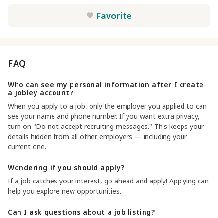
Favorite
FAQ
Who can see my personal information after I create
a Jobley account?
When you apply to a job, only the employer you applied to can
see your name and phone number. If you want extra privacy,
turn on "Do not accept recruiting messages." This keeps your
details hidden from all other employers — including your
current one.
Wondering if you should apply?
If a job catches your interest, go ahead and apply! Applying can
help you explore new opportunities.
Can I ask questions about a job listing?