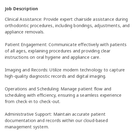
Job Description
Clinical Assistance: Provide expert chairside assistance during
orthodontic procedures, including bondings, adjustments, and
appliance removals.
Patient Engagement: Communicate effectively with patients
of all ages, explaining procedures and providing clear
instructions on oral hygiene and appliance care.
Imaging and Records: Utilize modern technology to capture
high-quality diagnostic records and digital imaging.
Operations and Scheduling: Manage patient flow and
scheduling with efficiency, ensuring a seamless experience
from check-in to check-out.
Administrative Support: Maintain accurate patient
documentation and records within our cloud-based
management system.