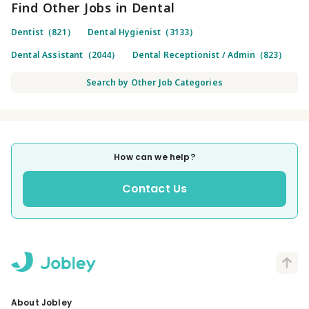
Find Other Jobs in Dental
Dentist（821）
Dental Hygienist（3133）
Dental Assistant（2044）
Dental Receptionist / Admin（823）
Search by Other Job Categories
How can we help?
Contact Us
About Jobley