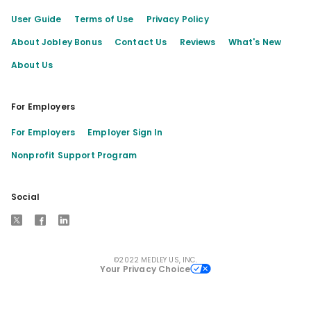
User Guide
Terms of Use
Privacy Policy
About Jobley Bonus
Contact Us
Reviews
What's New
About Us
For Employers
For Employers
Employer Sign In
Nonprofit Support Program
Social
X
Facebook
LinkedIn
©2022 MEDLEY US, INC.
Your Privacy Choice