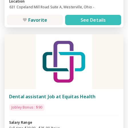
Location
631 Copeland Mill Road Suite A, Westerville, Ohio -
Favorite
See Details
Dental assistant Job at Equitas Health
Jobley Bonus : $90
Salary Range