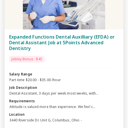
Expanded Functions Dental Auxilliary (EFDA) or
Dental Assistant Job at 5Points Advanced
Dentistry
Jobley Bonus : $45
Salary Range
Part-time $20.00 - $35.00 /hour
Job Description
Dental Assistant, 3 days per week most weeks, with...
Requirements
Attitude is valued more than experience. We feel c...
Location
3440 Riverside Dr. Unit G, Columbus, Ohio -