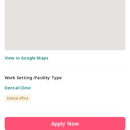
Work Setting /Facility Type
Dental Clinic
Dental office
Apply Now