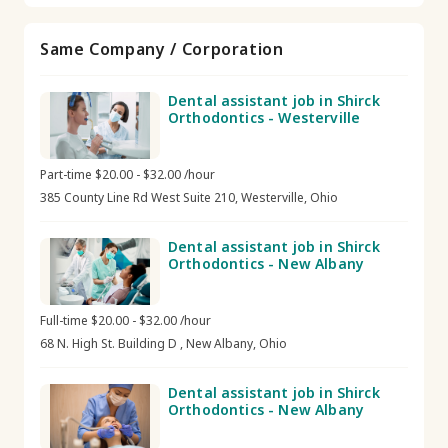
Same Company / Corporation
Dental assistant job in Shirck
Orthodontics - Westerville
Part-time $20.00 - $32.00 /hour
385 County Line Rd West Suite 210, Westerville, Ohio
Dental assistant job in Shirck
Orthodontics - New Albany
Full-time $20.00 - $32.00 /hour
68 N. High St. Building D , New Albany, Ohio
Dental assistant job in Shirck
Orthodontics - New Albany