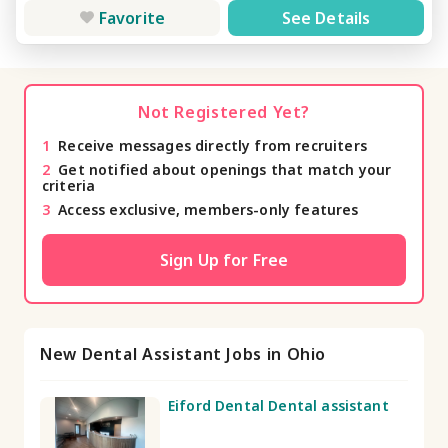
Favorite
See Details
Not Registered Yet?
1
Receive messages directly from recruiters
2
Get notified about openings that match your
criteria
3
Access exclusive, members-only features
Sign Up for Free
New Dental Assistant Jobs in Ohio
Eiford Dental Dental assistant