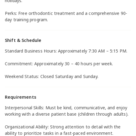
holidays.
Perks: Free orthodontic treatment and a comprehensive 90-
day training program.
Shift & Schedule
Standard Business Hours: Approximately 7:30 AM – 5:15 PM.
Commitment: Approximately 30 – 40 hours per week.
Weekend Status: Closed Saturday and Sunday.
Requirements
Interpersonal Skills: Must be kind, communicative, and enjoy
working with a diverse patient base (children through adults).
Organizational Ability: Strong attention to detail with the
ability to prioritize tasks in a fast-paced environment.