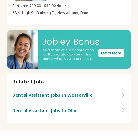
Part-time $20.00 - $32.00 /hour
68 N. High St. Building D , New Albany, Ohio
Related Jobs
Dental Assistant Jobs In Westerville
Dental Assistant Jobs In Ohio