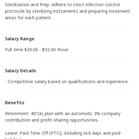
Sterilization and Prep: Adhere to strict infection control
protocols by sterilizing instruments and preparing treatment
areas for each patient.
Salary Range
Full-time $20.00 - $32.00 /hour
Salary Details
- Competitive salary based on qualifications and experience.
Benefits
Retirement: 401(k) plan with an automatic 3% company
contribution and profit-sharing opportunities.
Leave: Paid Time Off (PTO), including sick days and paid