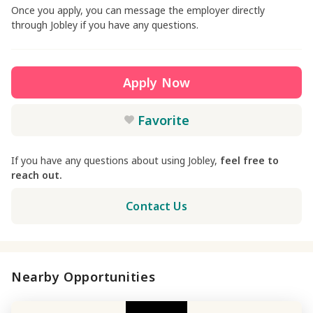
Once you apply, you can message the employer directly
through Jobley if you have any questions.
Apply Now
Favorite
If you have any questions about using Jobley,
feel free to
reach out.
Contact Us
Nearby Opportunities