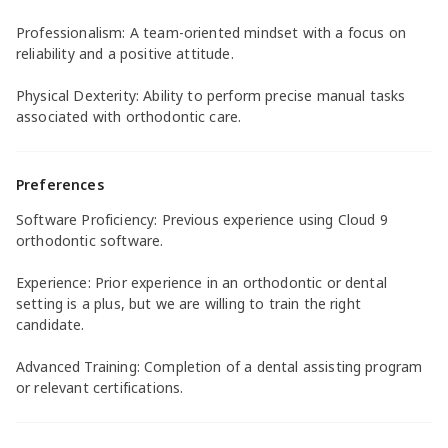
Professionalism: A team-oriented mindset with a focus on
reliability and a positive attitude.
Physical Dexterity: Ability to perform precise manual tasks
associated with orthodontic care.
Preferences
Software Proficiency: Previous experience using Cloud 9
orthodontic software.
Experience: Prior experience in an orthodontic or dental
setting is a plus, but we are willing to train the right
candidate.
Advanced Training: Completion of a dental assisting program
or relevant certifications.