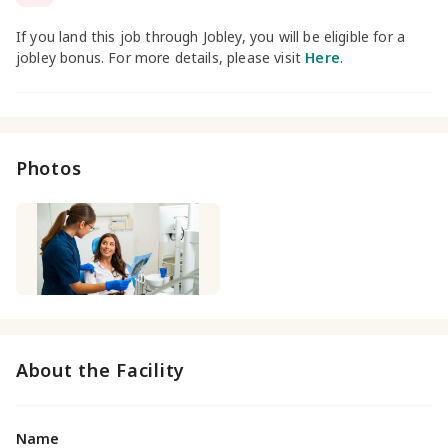
If you land this job through Jobley, you will be eligible for a
jobley bonus. For more details, please visit
Here
.
Photos
About the Facility
Name