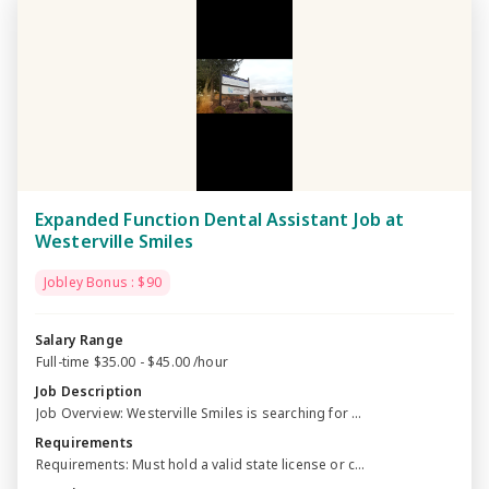
Expanded Function Dental Assistant Job at
Westerville Smiles
Jobley Bonus : $90
Salary Range
Full-time $35.00 - $45.00 /hour
Job Description
Job Overview: Westerville Smiles is searching for ...
Requirements
Requirements: Must hold a valid state license or c...