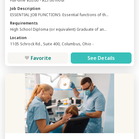
Full-time $20.00 - $25.00 /hour
Job Description
ESSENTIAL JOB FUNCTIONS: Essential functions of th...
Requirements
High School Diploma (or equivalent) Graduate of an...
Location
1105 Schrock Rd., Suite 400, Columbus, Ohio -
Favorite
See Details