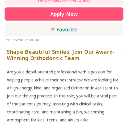
Earn a gift card when hired via Jobley
Apply Now
Favorite
Last updated: Feb 18, 2026
Shape Beautiful Smiles: Join Our Award-
Winning Orthodontic Team
Are you a detail-oriented professional with a passion for
helping people achieve their best smiles? We are looking for
a high-energy, kind, and organized Orthodontic Assistant to
join our thriving practice. In this role, you will be a vital part
of the patient’s journey, assisting with clinical tasks,
coordinating care, and maintaining a fun, welcoming
atmosphere for kids, teens, and adults alike.