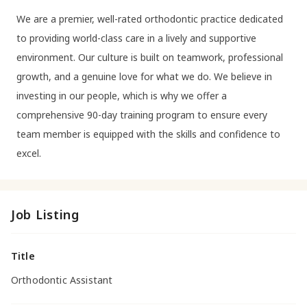
We are a premier, well-rated orthodontic practice dedicated
to providing world-class care in a lively and supportive
environment. Our culture is built on teamwork, professional
growth, and a genuine love for what we do. We believe in
investing in our people, which is why we offer a
comprehensive 90-day training program to ensure every
team member is equipped with the skills and confidence to
excel.
Job Listing
Title
Orthodontic Assistant