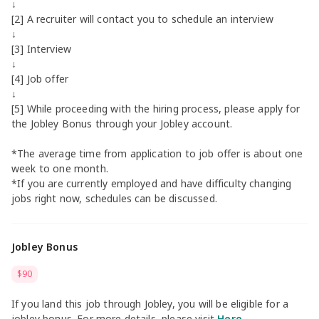
↓
[2] A recruiter will contact you to schedule an interview
↓
[3] Interview
↓
[4] Job offer
↓
[5] While proceeding with the hiring process, please apply for
the Jobley Bonus through your Jobley account.
*The average time from application to job offer is about one
week to one month.
*If you are currently employed and have difficulty changing
jobs right now, schedules can be discussed.
Jobley Bonus
$90
If you land this job through Jobley, you will be eligible for a
jobley bonus. For more details, please visit
Here
.