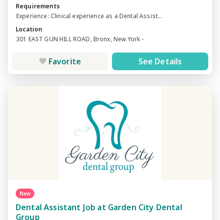
Requirements
Experience: Clinical experience as a Dental Assist...
Location
301 EAST GUN HILL ROAD, Bronx, New York -
Favorite
See Details
New
Dental Assistant Job at Garden City Dental
Group