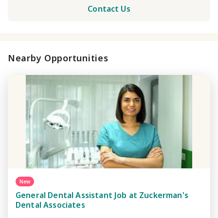
Contact Us
Nearby Opportunities
New
General Dental Assistant Job at Zuckerman's
Dental Associates