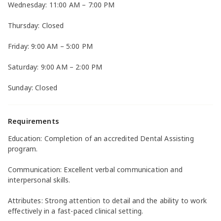
Wednesday: 11:00 AM – 7:00 PM
Thursday: Closed
Friday: 9:00 AM – 5:00 PM
Saturday: 9:00 AM – 2:00 PM
Sunday: Closed
Requirements
Education: Completion of an accredited Dental Assisting
program.
Communication: Excellent verbal communication and
interpersonal skills.
Attributes: Strong attention to detail and the ability to work
effectively in a fast-paced clinical setting.