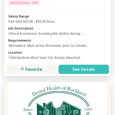
Jobley Bonus : $45
Salary Range
Part-time $25.00 - $30.00 /hour
Job Description
Clinical Assistance: Assisting the dentist during ...
Requirements
Attendance: Must arrive 30 minutes prior to schedu...
Location
1044 Northern Blvd, Suite 103, Roslyn, New York -
Favorite
See Details