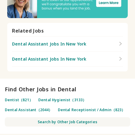
Related Jobs
Dental Assistant Jobs In New York
Dental Assistant Jobs In New York
Find Other Jobs in Dental
Dentist（821）
Dental Hygienist（3133）
Dental Assistant（2044）
Dental Receptionist / Admin（823）
Search by Other Job Categories