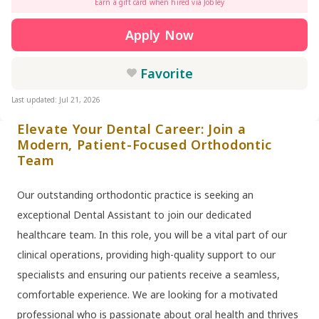
Earn a gift card when hired via Jobley
Apply Now
Favorite
Last updated: Jul 21, 2026
Elevate Your Dental Career: Join a
Modern, Patient-Focused Orthodontic
Team
Our outstanding orthodontic practice is seeking an
exceptional Dental Assistant to join our dedicated
healthcare team. In this role, you will be a vital part of our
clinical operations, providing high-quality support to our
specialists and ensuring our patients receive a seamless,
comfortable experience. We are looking for a motivated
professional who is passionate about oral health and thrives