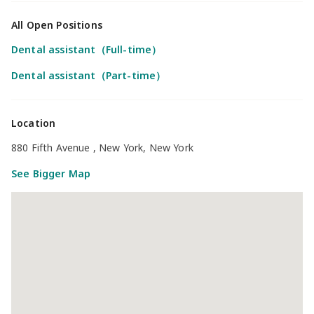
All Open Positions
Dental assistant（Full-time）
Dental assistant（Part-time）
Location
880 Fifth Avenue , New York, New York
See Bigger Map