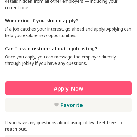
details hidden from all other employers — including your
current one.
Wondering if you should apply?
If a job catches your interest, go ahead and apply! Applying can
help you explore new opportunities.
Can I ask questions about a job listing?
Once you apply, you can message the employer directly
through Jobley if you have any questions.
Apply Now
Favorite
If you have any questions about using Jobley,
feel free to
reach out.