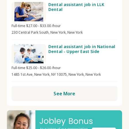
Dental assistant job in LLK
Dental
Full-time $27.00 - $33.00 /hour
230 Central Park South, New York, New York
Dental assistant job in National
Dental - Upper East Side
Full-time $25.00 - $26.00 /hour
1485 1st Ave, New York, NY 10075, New York, New York
See More