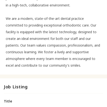
in a high-tech, collaborative environment.
We are a modern, state-of-the-art dental practice
committed to providing exceptional orthodontic care. Our
facility is equipped with the latest technology, designed to
create an ideal environment for both our staff and our
patients. Our team values compassion, professionalism, and
continuous learning. We foster a lively and supportive
atmosphere where every team member is encouraged to
excel and contribute to our community's smiles.
Job Listing
Title