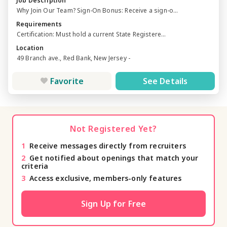
Job Description
Why Join Our Team? Sign-On Bonus: Receive a sign-o...
Requirements
Certification: Must hold a current State Registere...
Location
49 Branch ave., Red Bank, New Jersey -
Favorite
See Details
Not Registered Yet?
1
Receive messages directly from recruiters
2
Get notified about openings that match your
criteria
3
Access exclusive, members-only features
Sign Up for Free