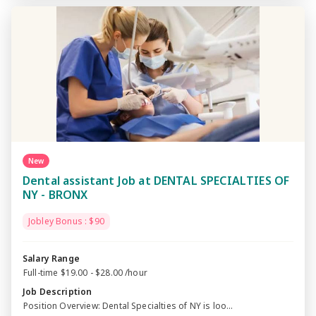
New
Dental assistant Job at DENTAL SPECIALTIES OF
NY - BRONX
Jobley Bonus : $90
Salary Range
Full-time $19.00 - $28.00 /hour
Job Description
Position Overview: Dental Specialties of NY is loo...