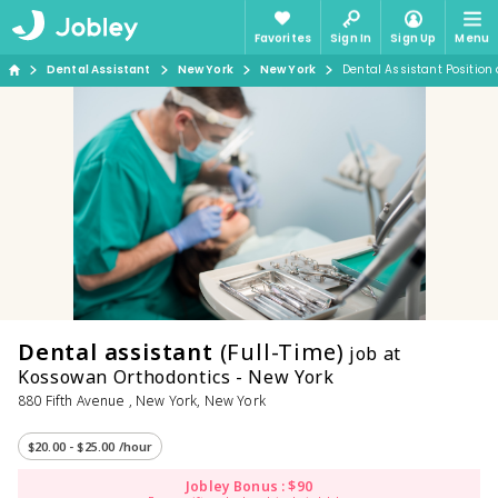
Favorites
Sign In
Sign Up
Menu
Dental Assistant
New York
New York
Dental Assistant Position
Dental assistant
(Full-Time)
job at
Kossowan Orthodontics - New York
880 Fifth Avenue , New York, New York
$20.00 - $25.00 /hour
Jobley Bonus : $90