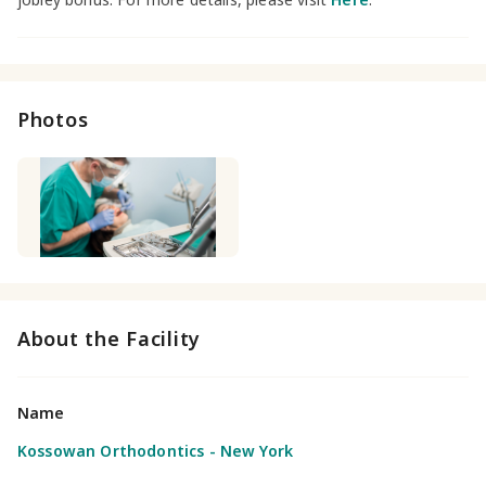
Photos
About the Facility
Name
Kossowan Orthodontics - New York