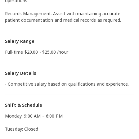
operations.
Records Management: Assist with maintaining accurate
patient documentation and medical records as required.
Salary Range
Full-time $20.00 - $25.00 /hour
Salary Details
- Competitive salary based on qualifications and experience.
Shift & Schedule
Monday: 9:00 AM – 6:00 PM
Tuesday: Closed