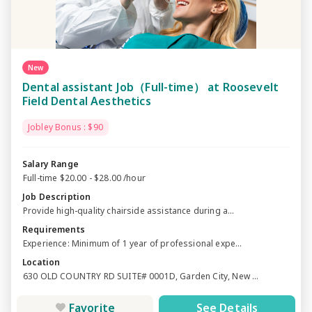
New
Dental assistant Job（Full-time） at Roosevelt
Field Dental Aesthetics
Jobley Bonus : $90
Salary Range
Full-time $20.00 - $28.00 /hour
Job Description
Provide high-quality chairside assistance during a...
Requirements
Experience: Minimum of 1 year of professional expe...
Location
630 OLD COUNTRY RD SUITE# 0001D, Garden City, New ...
Favorite
See Details