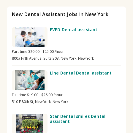
New Dental Assistant Jobs in New York
PVPD Dental assistant
Part-time $20.00 - $25.00 /hour
800a Fifth Avenue, Suite 303, New York, New York
Line Dental Dental assistant
Full-time $19.00 - $26.00 /hour
510 E 80th St, New York, New York
Star Dental smiles Dental
assistant