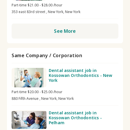
Part-time $21.00 - $28.00 /hour
353 east 83rd street , New York, New York
See More
Same Company / Corporation
Dental assistant job in
Kossowan Orthodontics - New
York
Part-time $20.00 - $25.00 /hour
880 Fifth Avenue , New York, New York
Dental assistant job in
Kossowan Orthodontics -
Pelham