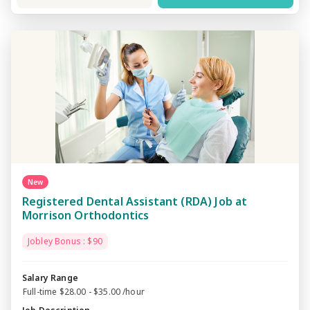
New
Registered Dental Assistant (RDA) Job at
Morrison Orthodontics
Jobley Bonus : $90
Salary Range
Full-time $28.00 - $35.00 /hour