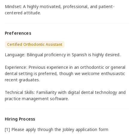
Mindset: A highly motivated, professional, and patient-
centered attitude.
Preferences
Certified Orthodontic Assistant
Language: Bilingual proficiency in Spanish is highly desired.
Experience: Previous experience in an orthodontic or general
dental setting is preferred, though we welcome enthusiastic
recent graduates.
Technical Skills: Familiarity with digital dental technology and
practice management software.
Hiring Process
[1] Please apply through the Jobley application form