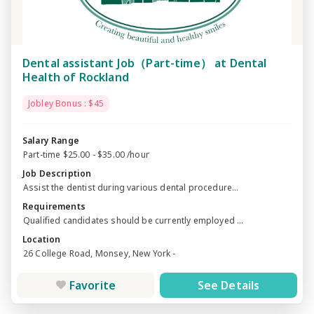
Dental assistant Job（Part-time） at Dental
Health of Rockland
Jobley Bonus : $45
Salary Range
Part-time $25.00 - $35.00 /hour
Job Description
Assist the dentist during various dental procedure...
Requirements
Qualified candidates should be currently employed ...
Location
26 College Road, Monsey, New York -
Favorite
See Details