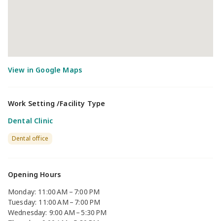
Work Setting /Facility Type
Dental Clinic
Dental office
Opening Hours
Monday: 11:00 AM – 7:00 PM
Tuesday: 11:00 AM – 7:00 PM
Wednesday: 9:00 AM – 5:30 PM