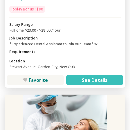
Jobley Bonus : $90
Salary Range
Full-time $23.00 - $28.00 /hour
Job Description
* Experienced Dental Assistant to Join our Team* W...
Requirements
Location
Stewart Avenue, Garden City, New York -
Favorite
See Details