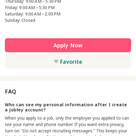
Thursday: 9:00 AM – 5:30 PM
Friday: 9:00 AM – 5:30 PM
Saturday: 9:00 AM – 2:00 PM
Sunday: Closed
Apply Now
Favorite
FAQ
Who can see my personal information after I create
a Jobley account?
When you apply to a job, only the employer you applied to can
see your name and phone number. If you want extra privacy,
turn on "Do not accept recruiting messages." This keeps your