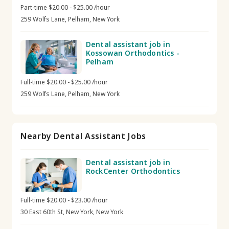
Part-time $20.00 - $25.00 /hour
259 Wolfs Lane, Pelham, New York
Dental assistant job in
Kossowan Orthodontics -
Pelham
Full-time $20.00 - $25.00 /hour
259 Wolfs Lane, Pelham, New York
Nearby Dental Assistant Jobs
Dental assistant job in
RockCenter Orthodontics
Full-time $20.00 - $23.00 /hour
30 East 60th St, New York, New York