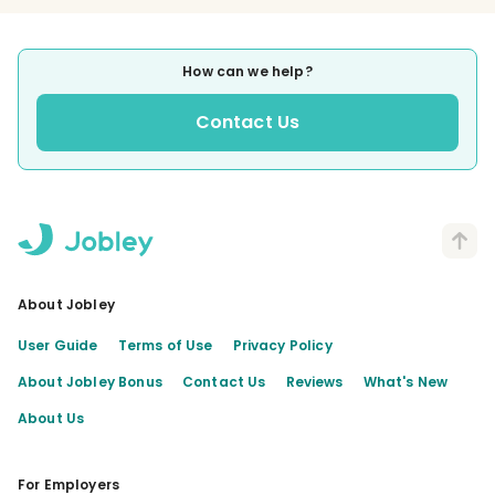
How can we help?
Contact Us
About Jobley
User Guide
Terms of Use
Privacy Policy
About Jobley Bonus
Contact Us
Reviews
What's New
About Us
For Employers