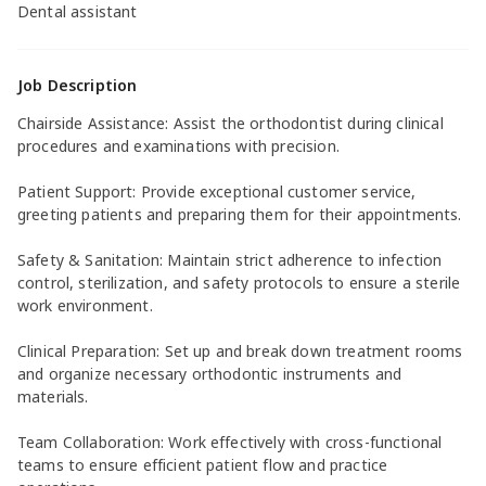
Dental assistant
Job Description
Chairside Assistance: Assist the orthodontist during clinical
procedures and examinations with precision.
Patient Support: Provide exceptional customer service,
greeting patients and preparing them for their appointments.
Safety & Sanitation: Maintain strict adherence to infection
control, sterilization, and safety protocols to ensure a sterile
work environment.
Clinical Preparation: Set up and break down treatment rooms
and organize necessary orthodontic instruments and
materials.
Team Collaboration: Work effectively with cross-functional
teams to ensure efficient patient flow and practice