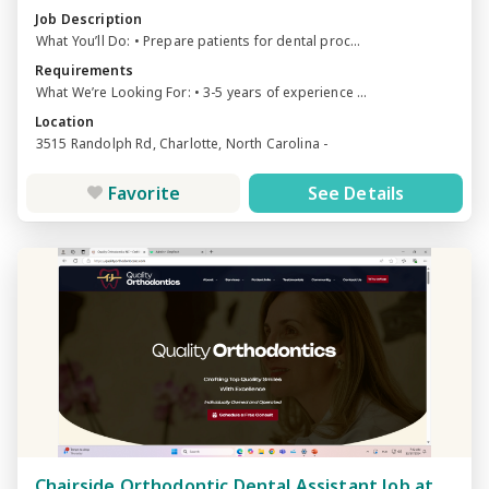
Job Description
What You’ll Do: • Prepare patients for dental proc...
Requirements
What We’re Looking For: • 3-5 years of experience ...
Location
3515 Randolph Rd, Charlotte, North Carolina -
Favorite
See Details
Chairside Orthodontic Dental Assistant Job at