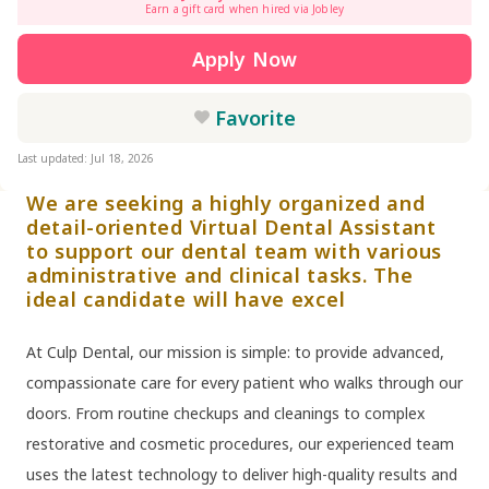
Earn a gift card when hired via Jobley
Apply Now
Favorite
Last updated: Jul 18, 2026
We are seeking a highly organized and
detail-oriented Virtual Dental Assistant
to support our dental team with various
administrative and clinical tasks. The
ideal candidate will have excel
At Culp Dental, our mission is simple: to provide advanced,
compassionate care for every patient who walks through our
doors. From routine checkups and cleanings to complex
restorative and cosmetic procedures, our experienced team
uses the latest technology to deliver high-quality results and