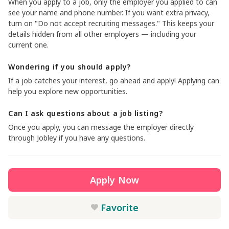
When you apply to a job, only the employer you applied to can
see your name and phone number. If you want extra privacy,
turn on "Do not accept recruiting messages." This keeps your
details hidden from all other employers — including your
current one.
Wondering if you should apply?
If a job catches your interest, go ahead and apply! Applying can
help you explore new opportunities.
Can I ask questions about a job listing?
Once you apply, you can message the employer directly
through Jobley if you have any questions.
Apply Now
Favorite