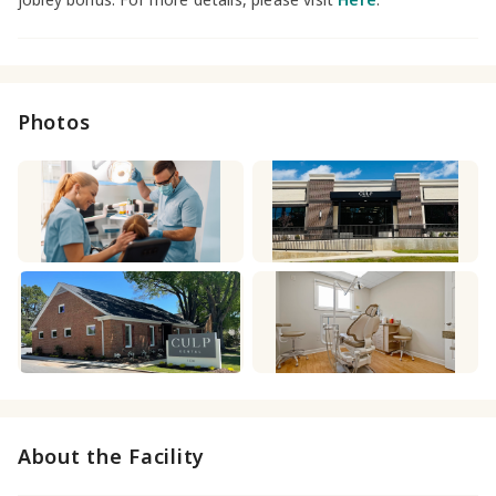
Photos
About the Facility