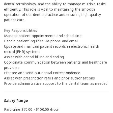
dental terminology, and the ability to manage multiple tasks
efficiently. This role is vital to maintaining the smooth
operation of our dental practice and ensuring high-quality
patient care.
Key Responsibilities
Manage patient appointments and scheduling
Handle patient inquiries via phone and email
Update and maintain patient records in electronic health
record (EHR) systems
Assist with dental billing and coding
Coordinate communication between patients and healthcare
providers
Prepare and send out dental correspondence
Assist with prescription refills and prior authorizations
Provide administrative support to the dental team as needed
Salary Range
Part-time $70.00 - $100.00 /hour