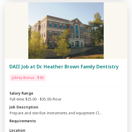
DAII Job at Dr. Heather Brown Family Dentistry
Jobley Bonus : $90
Salary Range
Full-time $25.00 - $35.00 /hour
Job Description
Prepare and sterilize instruments and equipment Cl...
Requirements
Location