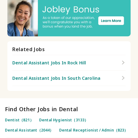
Related Jobs
Dental Assistant Jobs In Rock Hill
Dental Assistant Jobs In South Carolina
Find Other Jobs in Dental
Dentist（821）
Dental Hygienist（3133）
Dental Assistant（2044）
Dental Receptionist / Admin（823）