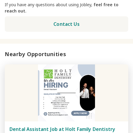
If you have any questions about using Jobley,
feel free to
reach out.
Contact Us
Nearby Opportunities
Dental Assistant Job at Holt Family Dentistry