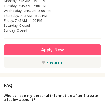
Monday: 7:45 AM – 5:00 PM
Tuesday: 7:45 AM – 5:00 PM
Wednesday: 7:45 AM – 5:00 PM
Thursday: 7:45 AM – 5:00 PM
Friday: 7:45 AM – 1:00 PM
Saturday: Closed
Sunday: Closed
Apply Now
Favorite
FAQ
Who can see my personal information after I create
a Jobley account?