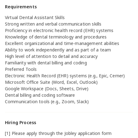
Requirements
Virtual Dental Assistant Skills
Strong written and verbal communication skills
Proficiency in electronic health record (EHR) systems
Knowledge of dental terminology and procedures
Excellent organizational and time-management abilities
Ability to work independently and as part of a team
High level of attention to detail and accuracy
Familiarity with dental billing and coding
Preferred Tools
Electronic Health Record (EHR) systems (e.g., Epic, Cerner)
Microsoft Office Suite (Word, Excel, Outlook)
Google Workspace (Docs, Sheets, Drive)
Dental billing and coding software
Communication tools (e.g., Zoom, Slack)
Hiring Process
[1] Please apply through the Jobley application form