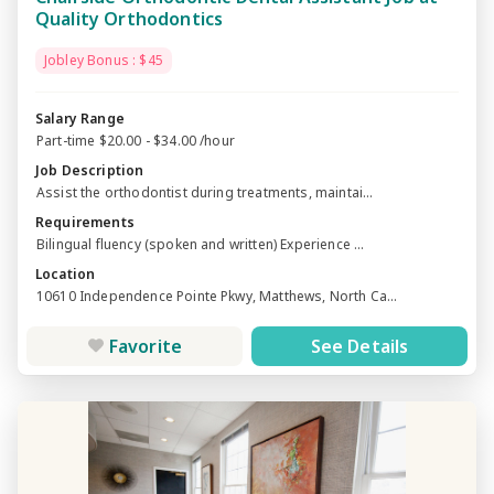
Quality Orthodontics
Jobley Bonus : $45
Salary Range
Part-time $20.00 - $34.00 /hour
Job Description
Assist the orthodontist during treatments, maintai...
Requirements
Bilingual fluency (spoken and written) Experience ...
Location
10610 Independence Pointe Pkwy, Matthews, North Ca...
Favorite
See Details