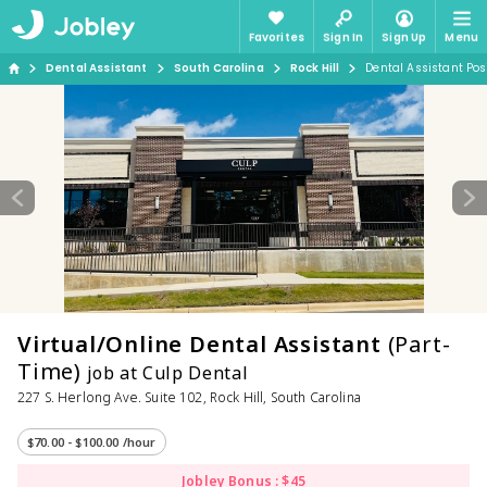
Favorites
Sign In
Sign Up
Menu
Dental Assistant
South Carolina
Rock Hill
Dental Assistant Pos
Virtual/Online Dental Assistant
(Part-
Time)
job at Culp Dental
227 S. Herlong Ave. Suite 102, Rock Hill, South Carolina
$70.00 - $100.00 /hour
Jobley Bonus : $45