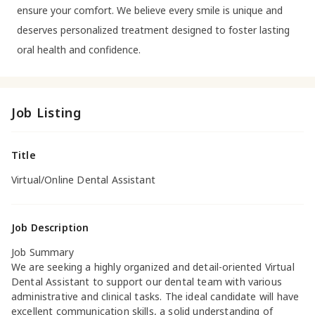
ensure your comfort. We believe every smile is unique and
deserves personalized treatment designed to foster lasting
oral health and confidence.
Job Listing
Title
Virtual/Online Dental Assistant
Job Description
Job Summary
We are seeking a highly organized and detail-oriented Virtual
Dental Assistant to support our dental team with various
administrative and clinical tasks. The ideal candidate will have
excellent communication skills, a solid understanding of