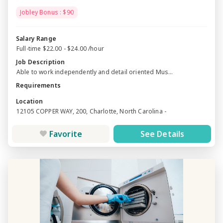
Jobley Bonus : $90
Salary Range
Full-time $22.00 - $24.00 /hour
Job Description
Able to work independently and detail oriented Mus...
Requirements
Location
12105 COPPER WAY, 200, Charlotte, North Carolina -
Favorite
See Details