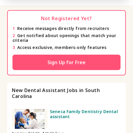
Not Registered Yet?
1
Receive messages directly from recruiters
2
Get notified about openings that match your
criteria
3
Access exclusive, members-only features
Sign Up for Free
New Dental Assistant Jobs in South
Carolina
Seneca Family Dentistry Dental
assistant