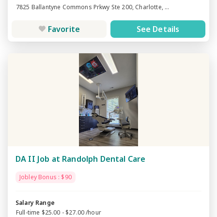
7825 Ballantyne Commons Prkwy Ste 200, Charlotte, ...
Favorite
See Details
DA II Job at Randolph Dental Care
Jobley Bonus : $90
Salary Range
Full-time $25.00 - $27.00 /hour