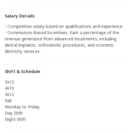
Salary Details
- Competitive salary based on qualifications and experience.
- Commission-Based Incentives: Earn a percentage of the
revenue generated from advanced treatments, including
dental implants, orthodontic procedures, and cosmetic
dentistry services.
Shift & Schedule
3x12
4x10
4x12
5x8
Monday to Friday
Day Shift
Night Shift