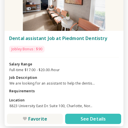
Dental assistant Job at Piedmont Dentistry
Jobley Bonus : $90
Salary Range
Full-time $17.00 - $20.00 /hour
Job Description
We are looking for an assistant to help the dentis...
Requirements
Location
8823 University East Dr. Suite 100, Charlotte, Nor...
Favorite
See Details