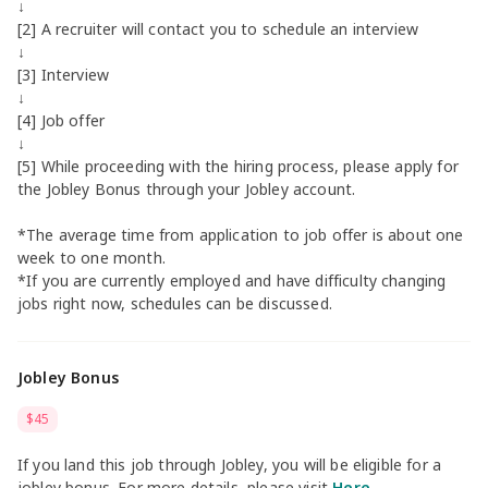
↓
[2] A recruiter will contact you to schedule an interview
↓
[3] Interview
↓
[4] Job offer
↓
[5] While proceeding with the hiring process, please apply for
the Jobley Bonus through your Jobley account.
*The average time from application to job offer is about one
week to one month.
*If you are currently employed and have difficulty changing
jobs right now, schedules can be discussed.
Jobley Bonus
$45
If you land this job through Jobley, you will be eligible for a
jobley bonus. For more details, please visit
Here
.