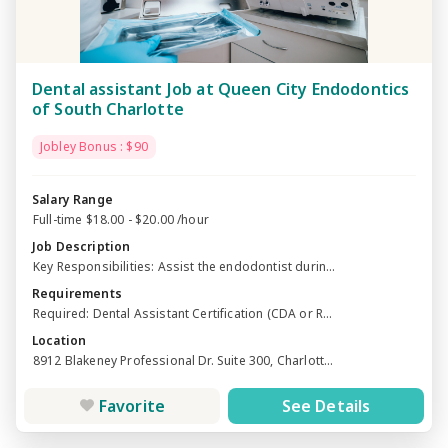
Dental assistant Job at Queen City Endodontics
of South Charlotte
Jobley Bonus : $90
Salary Range
Full-time $18.00 - $20.00 /hour
Job Description
Key Responsibilities: Assist the endodontist durin...
Requirements
Required: Dental Assistant Certification (CDA or R...
Location
8912 Blakeney Professional Dr. Suite 300, Charlott...
Favorite
See Details