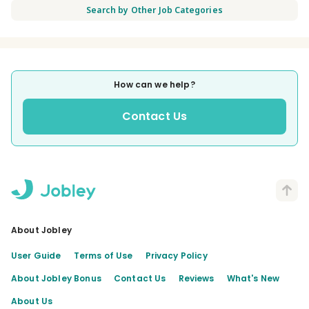
Search by Other Job Categories
How can we help?
Contact Us
About Jobley
User Guide
Terms of Use
Privacy Policy
About Jobley Bonus
Contact Us
Reviews
What's New
About Us