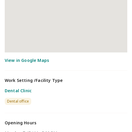
Work Setting /Facility Type
Dental Clinic
Dental office
Opening Hours