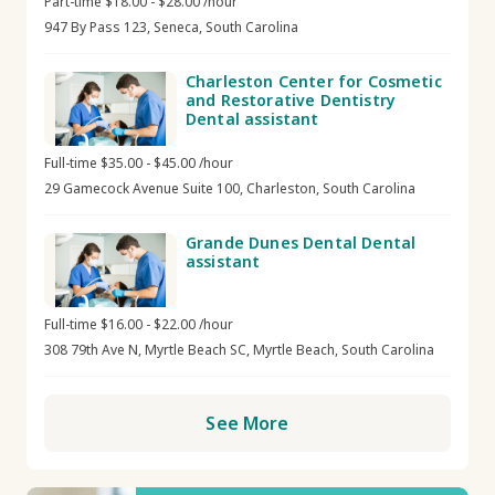
Part-time $18.00 - $28.00 /hour
947 By Pass 123, Seneca, South Carolina
Charleston Center for Cosmetic
and Restorative Dentistry
Dental assistant
Full-time $35.00 - $45.00 /hour
29 Gamecock Avenue Suite 100, Charleston, South Carolina
Grande Dunes Dental Dental
assistant
Full-time $16.00 - $22.00 /hour
308 79th Ave N, Myrtle Beach SC, Myrtle Beach, South Carolina
See More