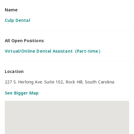
Name
Culp Dental
All Open Positions
Virtual/Online Dental Assistant（Part-time）
Location
227 S. Herlong Ave. Suite 102, Rock Hill, South Carolina
See Bigger Map