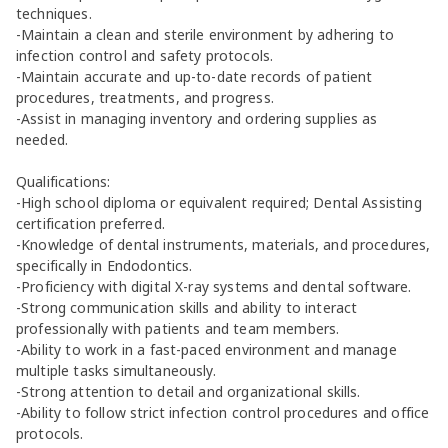
techniques.
-Maintain a clean and sterile environment by adhering to
infection control and safety protocols.
-Maintain accurate and up-to-date records of patient
procedures, treatments, and progress.
-Assist in managing inventory and ordering supplies as
needed.
Qualifications:
-High school diploma or equivalent required; Dental Assisting
certification preferred.
-Knowledge of dental instruments, materials, and procedures,
specifically in Endodontics.
-Proficiency with digital X-ray systems and dental software.
-Strong communication skills and ability to interact
professionally with patients and team members.
-Ability to work in a fast-paced environment and manage
multiple tasks simultaneously.
-Strong attention to detail and organizational skills.
-Ability to follow strict infection control procedures and office
protocols.