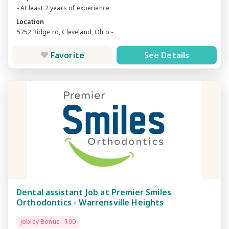
- At least 2 years of experience
Location
5752 Ridge rd, Cleveland, Ohio -
Favorite
See Details
Dental assistant Job at Premier Smiles
Orthodontics - Warrensville Heights
Jobley Bonus : $90