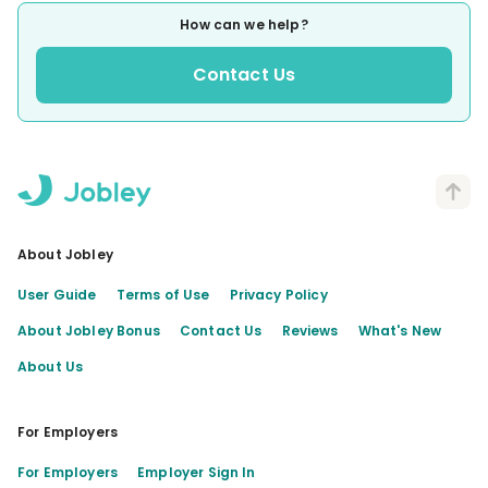
How can we help?
Contact Us
About Jobley
User Guide
Terms of Use
Privacy Policy
About Jobley Bonus
Contact Us
Reviews
What's New
About Us
For Employers
For Employers
Employer Sign In