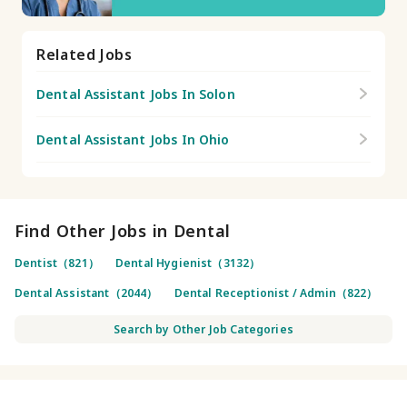
Related Jobs
Dental Assistant Jobs In Solon
Dental Assistant Jobs In Ohio
Find Other Jobs in Dental
Dentist（821）
Dental Hygienist（3132）
Dental Assistant（2044）
Dental Receptionist / Admin（822）
Search by Other Job Categories