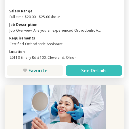
Salary Range
Full-time $20.00 - $25.00 /hour
Job Description
Job Overview: Are you an experienced Orthodontic A...
Requirements
Certified Orthodontic Assistant
Location
26110 Emery Rd #100, Cleveland, Ohio -
Favorite
See Details