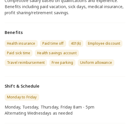
Competitive salary based on qualifications and experience.
Benefits including paid vacation, sick days, medical insurance,
profit sharing/retirement savings.
Benefits
Health insurance
Paid time off
401(k)
Employee discount
Paid sick time
Health savings account
Travel reimbursement
Free parking
Uniform allowance
Shift & Schedule
Monday to Friday
Monday, Tuesday, Thursday, Friday 8am - 5pm
Alternating Wednesdays as needed