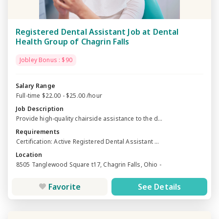
Registered Dental Assistant Job at Dental
Health Group of Chagrin Falls
Jobley Bonus : $90
Salary Range
Full-time $22.00 - $25.00 /hour
Job Description
Provide high-quality chairside assistance to the d...
Requirements
Certification: Active Registered Dental Assistant ...
Location
8505 Tanglewood Square t17, Chagrin Falls, Ohio -
Favorite
See Details