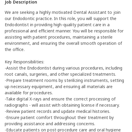
Job Description
We are seeking a highly motivated Dental Assistant to join
our Endodontic practice. In this role, you will support the
Endodontist in providing high-quality patient care in a
professional and efficient manner. You will be responsible for
assisting with patient procedures, maintaining a sterile
environment, and ensuring the overall smooth operation of
the office.
Key Responsibilities:
-Assist the Endodontist during various procedures, including
root canals, surgeries, and other specialized treatments.
-Prepare treatment rooms by sterilizing instruments, setting
up necessary equipment, and ensuring all materials are
available for procedures.
-Take digital X-rays and ensure the correct processing of
radiographs - will assist with obtaining license if necessary.
-Review patient records and update medical histories.
-Ensure patient comfort throughout their treatment by
providing assistance and addressing concerns.
-Educate patients on post-procedure care and oral hygiene