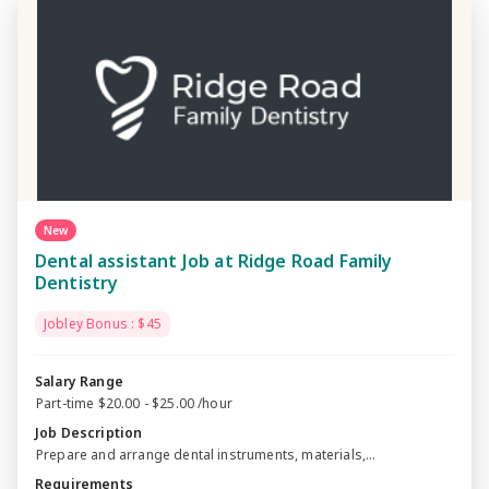
New
Dental assistant Job at Ridge Road Family
Dentistry
Jobley Bonus : $45
Salary Range
Part-time $20.00 - $25.00 /hour
Job Description
Prepare and arrange dental instruments, materials,...
Requirements