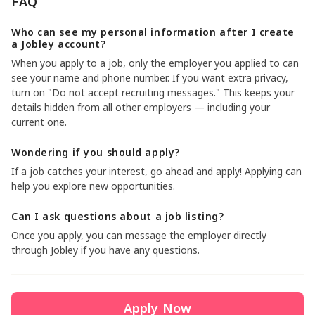
FAQ
Who can see my personal information after I create
a Jobley account?
When you apply to a job, only the employer you applied to can
see your name and phone number. If you want extra privacy,
turn on "Do not accept recruiting messages." This keeps your
details hidden from all other employers — including your
current one.
Wondering if you should apply?
If a job catches your interest, go ahead and apply! Applying can
help you explore new opportunities.
Can I ask questions about a job listing?
Once you apply, you can message the employer directly
through Jobley if you have any questions.
Apply Now