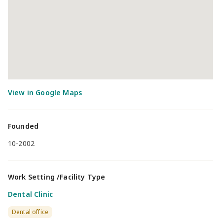
Founded
10-2002
Work Setting /Facility Type
Dental Clinic
Dental office