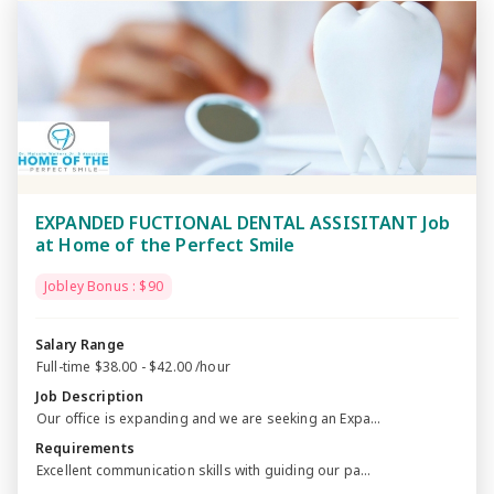
EXPANDED FUCTIONAL DENTAL ASSISITANT Job
at Home of the Perfect Smile
Jobley Bonus : $90
Salary Range
Full-time $38.00 - $42.00 /hour
Job Description
Our office is expanding and we are seeking an Expa...
Requirements
Excellent communication skills with guiding our pa...