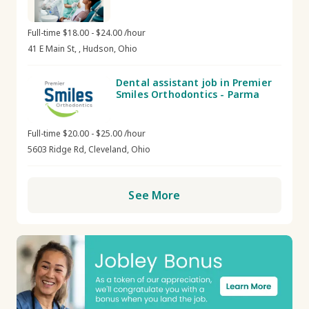
Full-time $18.00 - $24.00 /hour
41 E Main St, , Hudson, Ohio
Dental assistant job in Premier
Smiles Orthodontics - Parma
Full-time $20.00 - $25.00 /hour
5603 Ridge Rd, Cleveland, Ohio
See More