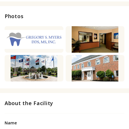
Photos
About the Facility
Name