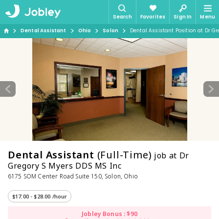
Search
Favorites
Sign In
Menu
Dental Assistant
Ohio
Solon
Dental Assistant Position at Dr G
Dental Assistant
(Full-Time)
job at Dr
Gregory S Myers DDS MS Inc
6175 SOM Center Road Suite 150, Solon, Ohio
$17.00 - $28.00 /hour
Jobley Bonus : $90