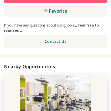
Favorite
If you have any questions about using Jobley,
feel free to
reach out.
Contact Us
Nearby Opportunities