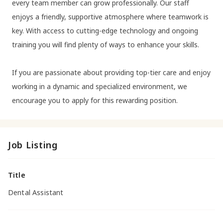
every team member can grow professionally. Our staff
enjoys a friendly, supportive atmosphere where teamwork is
key. With access to cutting-edge technology and ongoing
training you will find plenty of ways to enhance your skills.
If you are passionate about providing top-tier care and enjoy
working in a dynamic and specialized environment, we
encourage you to apply for this rewarding position.
Job Listing
Title
Dental Assistant