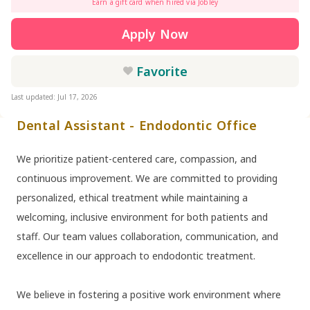
Earn a gift card when hired via Jobley
Apply Now
Favorite
Last updated: Jul 17, 2026
Dental Assistant - Endodontic Office
We prioritize patient-centered care, compassion, and
continuous improvement. We are committed to providing
personalized, ethical treatment while maintaining a
welcoming, inclusive environment for both patients and
staff. Our team values collaboration, communication, and
excellence in our approach to endodontic treatment.
We believe in fostering a positive work environment where