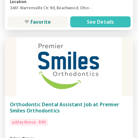
Location
3461 Warrensville Ctr. Rd, Beachwood, Ohio -
Favorite
See Details
Orthodontic Dental Assistant Job at Premier
Smiles Orthodontics
Jobley Bonus : $90