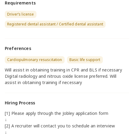
Requirements
Driver’s license
Registered dental assistant / Certified dental assistant
Preferences
Cardiopulmonary resuscitation
Basic life support
Will assist in obtaining training in CPR and BLS if necessary
Digital radiology and nitrous oxide license preferred. Will
assist in obtaining training if necessary
Hiring Process
[1] Please apply through the Jobley application form
↓
[2] A recruiter will contact you to schedule an interview
↓