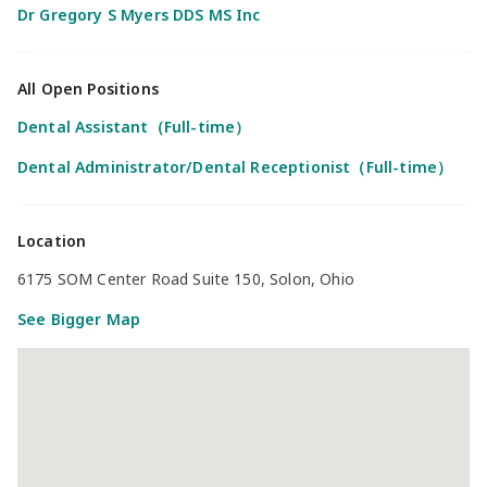
Dr Gregory S Myers DDS MS Inc
All Open Positions
Dental Assistant（Full-time）
Dental Administrator/Dental Receptionist（Full-time）
Location
6175 SOM Center Road Suite 150, Solon, Ohio
See Bigger Map