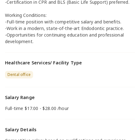
-Certification in CPR and BLS (Basic Life Support) preferred.
Working Conditions:
-Full-time position with competitive salary and benefits.
-Work in a modern, state-of-the-art Endodontic practice.
-Opportunities for continuing education and professional
development.
Healthcare Services/ Facility Type
Dental office
Salary Range
Full-time $17.00 - $28.00 /hour
Salary Details