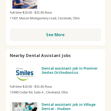
Full-time $20.00 - $25.00 /hour
11831 Mason Montgomery road, Cincinnati, Ohio
See More
Nearby Dental Assistant Jobs
Dental assistant job in Premier
Smiles Orthodontics
Full-time $20.00 - $25.00 /hour
13990 Cedar Rd, Suite A , Cleveland, Ohio
Dental assistant job in Village
Dental - Hudson