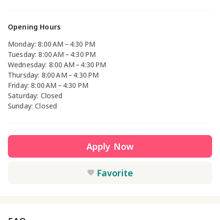
Opening Hours
Monday: 8:00 AM – 4:30 PM
Tuesday: 8:00 AM – 4:30 PM
Wednesday: 8:00 AM – 4:30 PM
Thursday: 8:00 AM – 4:30 PM
Friday: 8:00 AM – 4:30 PM
Saturday: Closed
Sunday: Closed
Apply Now
Favorite