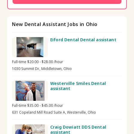
New Dental Assistant Jobs in Ohio
Eiford Dental Dental assistant
Full-time $20.00 - $28.00 /hour
1030 Summit Dr., Middletown, Ohio
Westerville Smiles Dental
assistant
Full-time $35.00 - $45.00 /hour
631 Copeland Mill Road Suite A, Westerville, Ohio
Craig Dowiatt DDS Dental
assistant