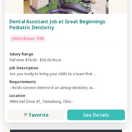
Dental Assistant Job at Great Beginnings
Pediatric Dentistry
Jobley Bonus : $90
Salary Range
Full-time $18.00 - $26.00 /hour
Job Description
Are you ready to bring your skills to a team that ...
Requirements
- Holds sincere interest in an airway dentistry, w...
Location
9964 Vail Drive #1, Twinsburg, Ohio -
Favorite
See Details