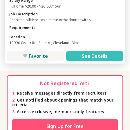
Salary Range
Full-time $20.00 - $26.00 /hour
Job Description
Responsibilities: - Assist the orthodontist with v...
Requirements
Location
13990 Cedar Rd, Suite A , Cleveland, Ohio -
Favorite
See Details
Not Registered Yet?
1
Receive messages directly from recruiters
2
Get notified about openings that match your
criteria
3
Access exclusive, members-only features
Sign Up for Free