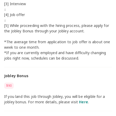
[3] Interview
↓
[4] Job offer
↓
[5] While proceeding with the hiring process, please apply for
the Jobley Bonus through your Jobley account.
*The average time from application to job offer is about one
week to one month.
*If you are currently employed and have difficulty changing
jobs right now, schedules can be discussed.
Jobley Bonus
$90
If you land this job through Jobley, you will be eligible for a
jobley bonus. For more details, please visit
Here
.