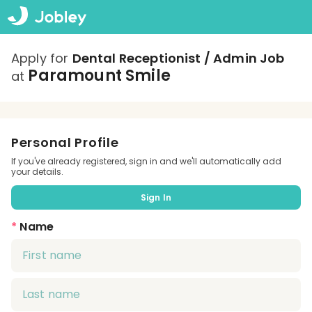
Apply for
Dental Receptionist / Admin Job
Paramount Smile
at
Personal Profile
If you've already registered, sign in and we'll automatically add
your details.
Sign In
*
Name