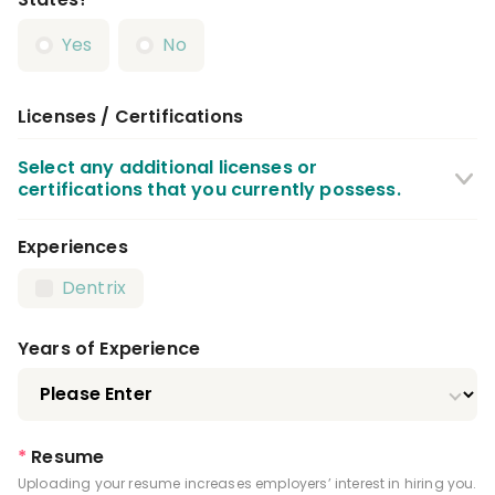
Yes
No
Licenses / Certifications
Select any additional licenses or
certifications that you currently possess.
Experiences
CPR Certification
BLS Certification
Dentrix
Infection Control License
Driver's License
Years of Experience
*
Resume
Uploading your resume increases employers’ interest in hiring you.