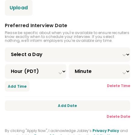
Upload
Preferred Interview Date
Please be specific about when you're available to ensure recruiters
know exactly when to schedule your interview. If you select
nothing, we'll inform employers you're available any time.
Delete Time
Add Time
Add Date
Delete Date
By clicking "Apply Now", I acknowledge Jobley’s
Privacy Policy
and