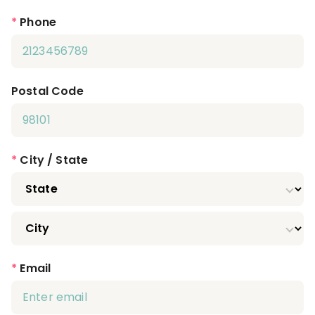
*
Phone
Postal Code
*
City / State
*
Email