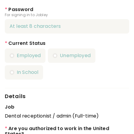
*
Password
For signing in to Jobley
*
Current Status
Employed
Unemployed
In School
Details
Job
Dental receptionist / admin (Full-time)
*
Are you authorized to work in the United
States?