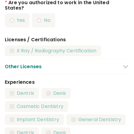
*
Are you authorized to work in the United
States?
Yes
No
Licenses / Certifications
X Ray / Radiography Certification
Other Licenses
Experiences
CPR Certification
BLS Certification
Dentrix
Dexis
Local Anesthesia Certification
Cosmetic Dentistry
Nitrous Oxide Certification
Implant Dentistry
General Dentistry
Dental Assistant License
Dentrix
Dexis