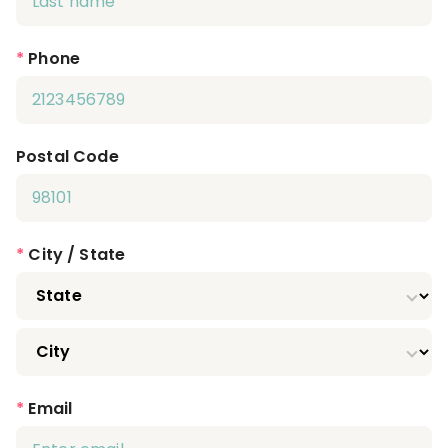
*
Phone
Postal Code
*
City / State
*
Email