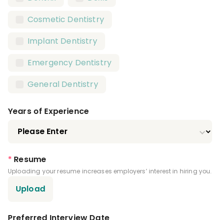
Registered Dental Assistant (RDA)
Cosmetic Dentistry
Certified Dental Assistant (CDA)
Implant Dentistry
Certified Orthodontic Assistant (COA)
Emergency Dentistry
Certified Preventive Functions Dental
Assistant (CPFDA)
General Dentistry
Certified Restorative Functions Dental
Assistant (CRFDA)
Years of Experience
Infection Control License
Expanded Functions Dental Assistant
*
Resume
Driver's License
Uploading your resume increases employers’ interest in hiring you.
Upload
Preferred Interview Date