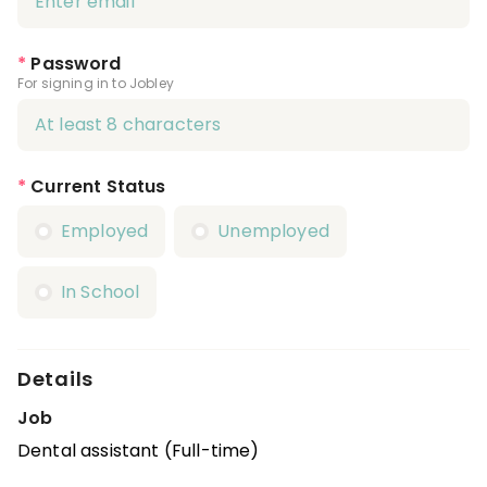
*
Password
For signing in to Jobley
*
Current Status
Employed
Unemployed
In School
Details
Job
Dental assistant (Full-time)