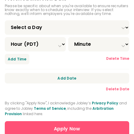
Please be specific about when you're available to ensure recruiters
know exactly when to schedule your interview. If you select
nothing, we'll inform employers you're available any time.
Delete Time
Add Time
Add Date
Delete Date
By clicking "Apply Now", I acknowledge Jobley’s
Privacy Policy
and
agree to Jobley
Terms of Service
, including the
Arbitration
Provision
linked here.