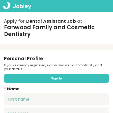
Apply for
Dental Assistant Job
at
Fanwood Family and Cosmetic
Dentistry
Personal Profile
If you've already registered, sign in and we'll automatically add
your details.
Sign In
*
Name