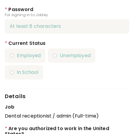
*
Password
For signing in to Jobley
*
Current Status
Employed
Unemployed
In School
Details
Job
Dental receptionist / admin (Full-time)
*
Are you authorized to work in the United
States?