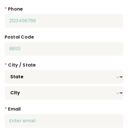
*
Phone
Postal Code
*
City / State
*
Email