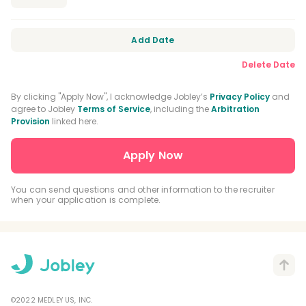
Add Date
Delete Date
By clicking "Apply Now", I acknowledge Jobley’s
Privacy Policy
and
agree to Jobley
Terms of Service
, including the
Arbitration
Provision
linked here.
You can send questions and other information to the recruiter
when your application is complete.
©2022 MEDLEY US, INC.