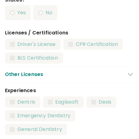
Yes
No
Licenses / Certifications
Driver's License
CPR Certification
BLS Certification
Other Licenses
Experiences
Infection Control License
Dentrix
Eaglesoft
Dexis
Emergency Dentistry
General Dentistry