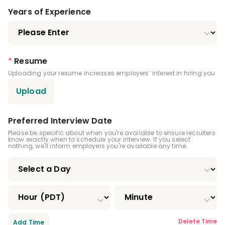
Years of Experience
*
Resume
Uploading your resume increases employers’ interest in hiring you.
Upload
Preferred Interview Date
Please be specific about when you're available to ensure recruiters
know exactly when to schedule your interview. If you select
nothing, we'll inform employers you're available any time.
Delete Time
Add Time