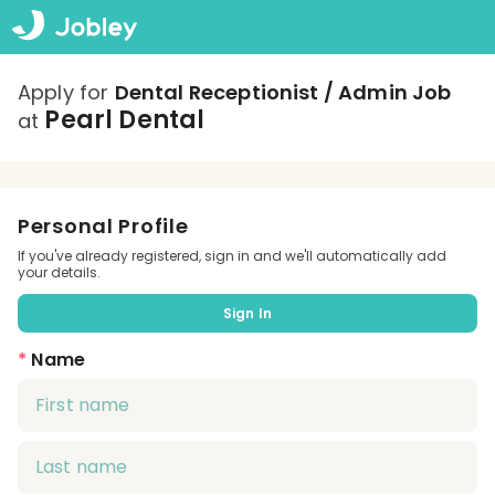
Apply for
Dental Receptionist / Admin Job
Pearl Dental
at
Personal Profile
If you've already registered, sign in and we'll automatically add
your details.
Sign In
*
Name