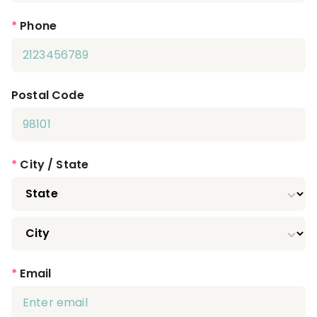
*
Phone
Postal Code
*
City / State
*
Email