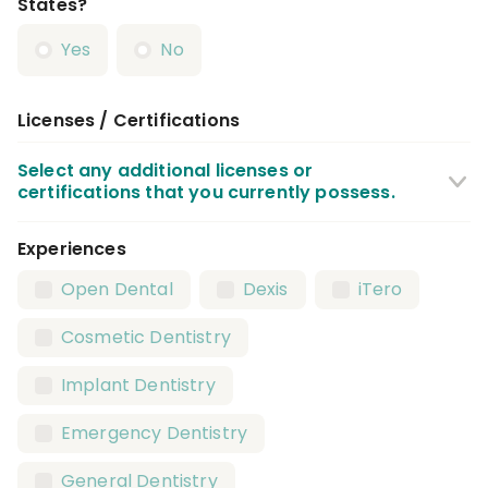
States?
Yes
No
Licenses / Certifications
Select any additional licenses or
certifications that you currently possess.
Experiences
CPR Certification
BLS Certification
Open Dental
Dexis
iTero
X Ray / Radiography Certification
Cosmetic Dentistry
Local Anesthesia Certification
Implant Dentistry
Nitrous Oxide Certification
Emergency Dentistry
Dental Assistant License
General Dentistry