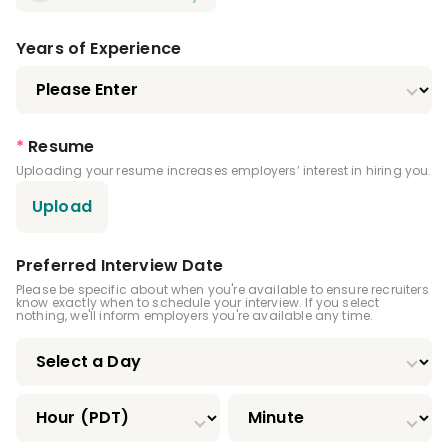
Registered Dental Assistant (RDA)
Certified Dental Assistant (CDA)
Years of Experience
Certified Orthodontic Assistant (COA)
Certified Preventive Functions Dental
*
Resume
Assistant (CPFDA)
Uploading your resume increases employers’ interest in hiring you.
Certified Restorative Functions Dental
Upload
Assistant (CRFDA)
Infection Control License
Preferred Interview Date
Please be specific about when you're available to ensure recruiters
Expanded Functions Dental Assistant
know exactly when to schedule your interview. If you select
nothing, we'll inform employers you're available any time.
Driver's License