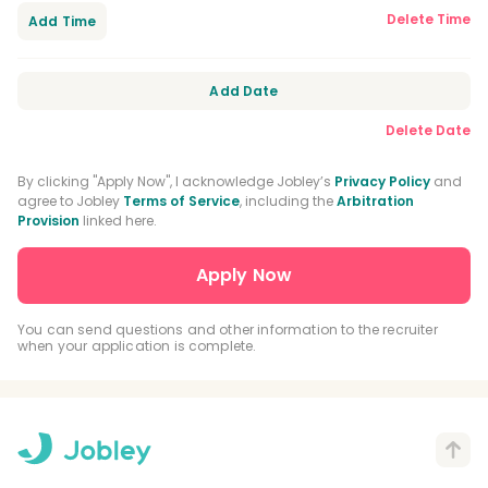
Delete Time
Add Time
Add Date
Delete Date
By clicking "Apply Now", I acknowledge Jobley’s
Privacy Policy
and
agree to Jobley
Terms of Service
, including the
Arbitration
Provision
linked here.
You can send questions and other information to the recruiter
when your application is complete.