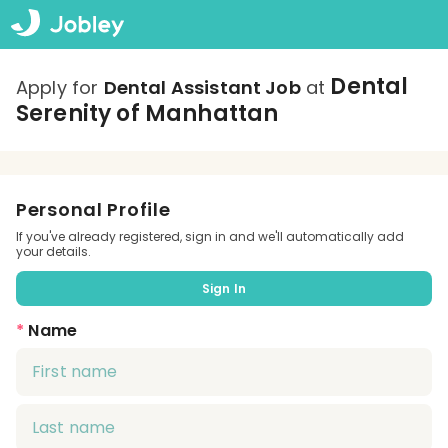
Dental
Apply for
Dental Assistant Job
at
Serenity of Manhattan
Personal Profile
If you've already registered, sign in and we'll automatically add
your details.
Sign In
*
Name