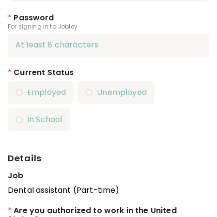
*
Password
For signing in to Jobley
*
Current Status
Employed
Unemployed
In School
Details
Job
Dental assistant (Part-time)
*
Are you authorized to work in the United