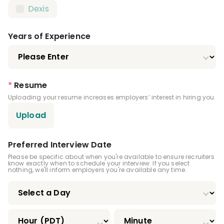
Dexis
Local Anesthesia Certification
Nitrous Oxide Certification
Years of Experience
Certified Orthodontic Assistant (COA)
Certified Preventive Functions Dental
*
Resume
Assistant (CPFDA)
Uploading your resume increases employers’ interest in hiring you.
Certified Restorative Functions Dental
Upload
Assistant (CRFDA)
Infection Control License
Preferred Interview Date
Please be specific about when you're available to ensure recruiters
Driver's License
know exactly when to schedule your interview. If you select
nothing, we'll inform employers you're available any time.