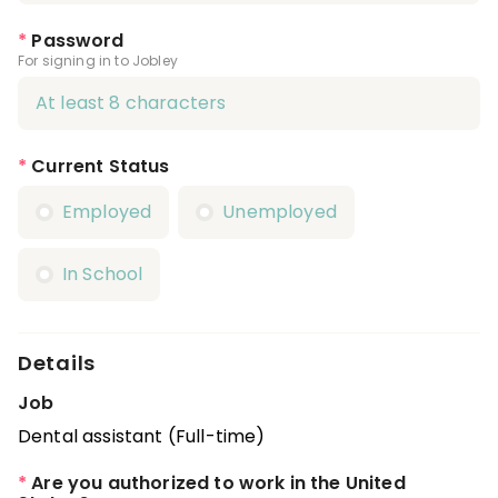
*
Password
For signing in to Jobley
*
Current Status
Employed
Unemployed
In School
Details
Job
Dental assistant (Full-time)
*
Are you authorized to work in the United