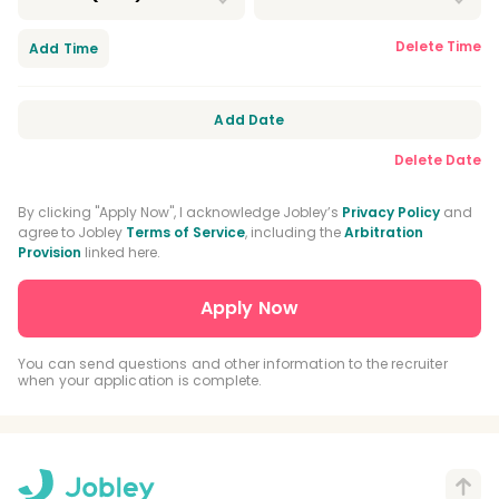
Delete Time
Add Time
Add Date
Delete Date
By clicking "Apply Now", I acknowledge Jobley’s
Privacy Policy
and
agree to Jobley
Terms of Service
, including the
Arbitration
Provision
linked here.
You can send questions and other information to the recruiter
when your application is complete.