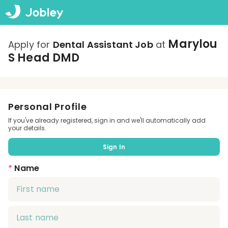
Marylou
Apply for
Dental Assistant Job
at
S Head DMD
Personal Profile
If you've already registered, sign in and we'll automatically add
your details.
Sign In
*
Name