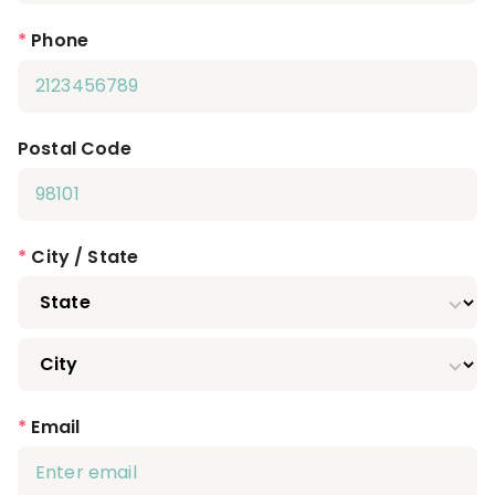
*
Phone
Postal Code
*
City / State
*
Email