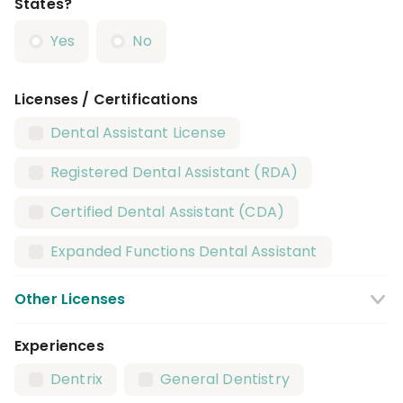
States?
Yes
No
Licenses / Certifications
Dental Assistant License
Registered Dental Assistant (RDA)
Certified Dental Assistant (CDA)
Expanded Functions Dental Assistant
Other Licenses
Experiences
CPR Certification
BLS Certification
Dentrix
General Dentistry
X Ray / Radiography Certification