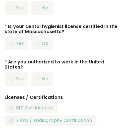
Yes
No
*
Is your dental hygienist license certified in the
state of Massachusetts?
Yes
No
*
Are you authorized to work in the United
States?
Yes
No
Licenses / Certifications
BLS Certification
X Ray / Radiography Certification