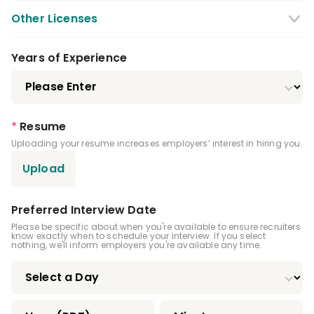
Other Licenses
CPR Certification
Years of Experience
Local Anesthesia Certification
Nitrous Oxide Certification
*
Resume
Uploading your resume increases employers’ interest in hiring you.
Expanded Functions Dental Hygienist
Upload
Advanced Dental Hygiene Practitioner
Certification
Preferred Interview Date
Infection Control License
Please be specific about when you're available to ensure recruiters
know exactly when to schedule your interview. If you select
nothing, we'll inform employers you're available any time.
Driver's License