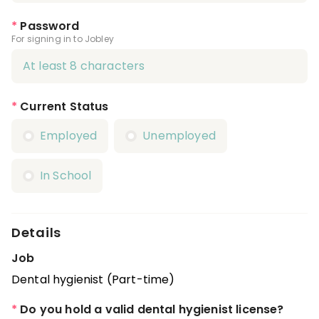
*
Password
For signing in to Jobley
*
Current Status
Employed
Unemployed
In School
Details
Job
Dental hygienist (Part-time)
*
Do you hold a valid dental hygienist license?