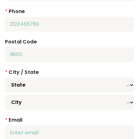
*
Phone
Postal Code
*
City / State
*
Email