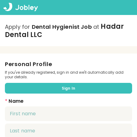
Hadar
Apply for
Dental Hygienist Job
at
Dental LLC
Personal Profile
If you've already registered, sign in and we'll automatically add
your details.
Sign In
*
Name