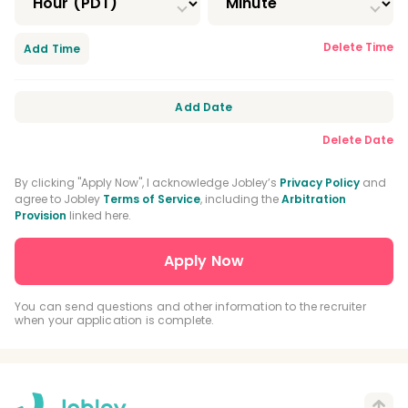
Delete Time
Add Time
Add Date
Delete Date
By clicking "Apply Now", I acknowledge Jobley’s
Privacy Policy
and
agree to Jobley
Terms of Service
, including the
Arbitration
Provision
linked here.
You can send questions and other information to the recruiter
when your application is complete.