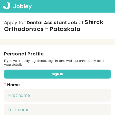
Shirck
Apply for
Dental Assistant Job
at
Orthodontics - Pataskala
Personal Profile
If you've already registered, sign in and we'll automatically add
your details.
Sign In
*
Name