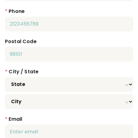
*
Phone
Postal Code
*
City / State
*
Email