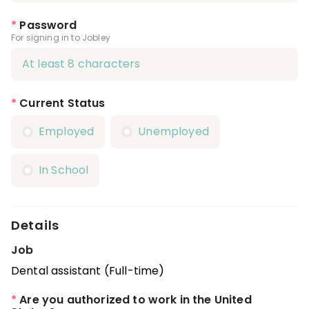
*
Password
For signing in to Jobley
*
Current Status
Employed
Unemployed
In School
Details
Job
Dental assistant (Full-time)
*
Are you authorized to work in the United