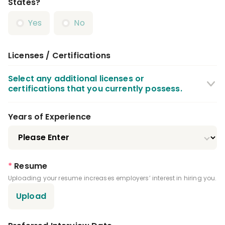
States?
Yes
No
Licenses / Certifications
Select any additional licenses or
certifications that you currently possess.
CPR Certification
BLS Certification
Years of Experience
X Ray / Radiography Certification
Local Anesthesia Certification
*
Resume
Uploading your resume increases employers’ interest in hiring you.
Nitrous Oxide Certification
Upload
Dental Assistant License