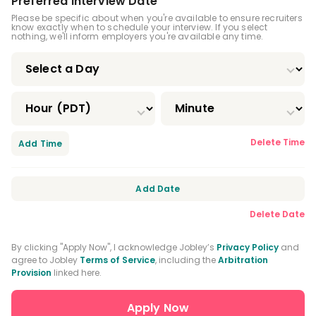
Registered Dental Assistant (RDA)
Preferred Interview Date
Please be specific about when you're available to ensure recruiters
know exactly when to schedule your interview. If you select
Certified Dental Assistant (CDA)
nothing, we'll inform employers you're available any time.
Certified Orthodontic Assistant (COA)
Certified Preventive Functions Dental
Assistant (CPFDA)
Certified Restorative Functions Dental
Delete Time
Add Time
Assistant (CRFDA)
Infection Control License
Add Date
Expanded Functions Dental Assistant
Delete Date
Driver's License
By clicking "Apply Now", I acknowledge Jobley’s
Privacy Policy
and
agree to Jobley
Terms of Service
, including the
Arbitration
Provision
linked here.