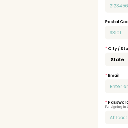
Postal Co
*
City / St
*
Email
*
Passwor
For signing in 