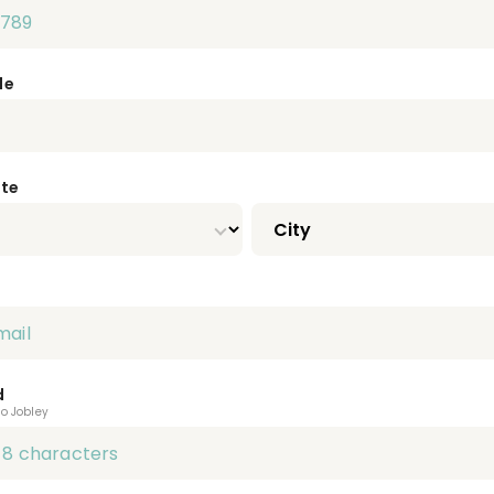
de
ate
d
to Jobley