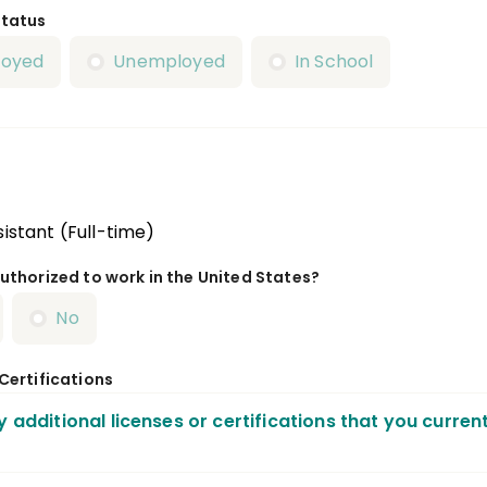
Status
loyed
Unemployed
In School
istant (Full-time)
uthorized to work in the United States?
No
 Certifications
y additional licenses or certifications that you curren