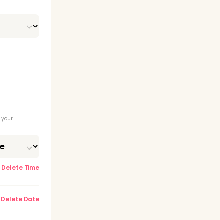
tion
 (RDA)
 your
Delete Time
Delete Date