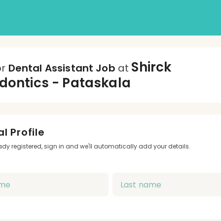
Shirck
or
Dental Assistant Job
at
dontics - Pataskala
l Profile
eady registered, sign in and we'll automatically add your details.