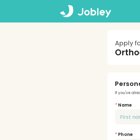
Apply f
Ortho
Persona
If you've alr
*
Name
*
Phone