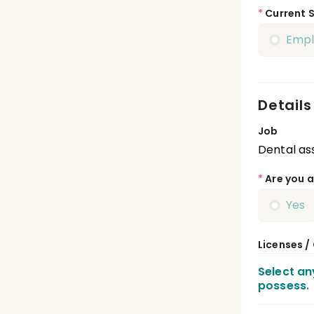
*
Current 
Emp
Details
Job
Dental ass
*
Are you a
Yes
Licenses /
Select an
possess.