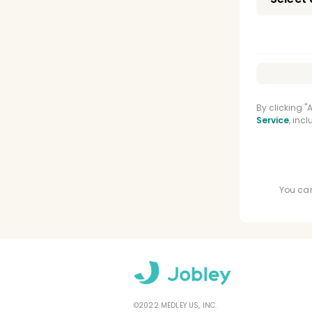
By clicking 
Service
, inc
You can
©2022 MEDLEY US, INC.