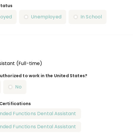
Status
loyed
Unemployed
In School
istant (Full-time)
uthorized to work in the United States?
No
 Certifications
nded Functions Dental Assistant
nded Functions Dental Assistant