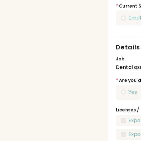
*
Current 
Emp
Details
Job
Dental ass
*
Are you a
Yes
Licenses /
Expa
Expa