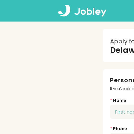
Apply f
Dela
Persona
If you've alr
*
Name
*
Phone