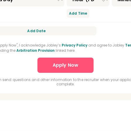
Add Time
Add Date
"Apply Now", I acknowledge Jobley’s
Privacy Policy
and agree to Jobley
Te
luding the
Arbitration Provision
linked here.
 send questions and other information to the recruiter when your applic
complete.