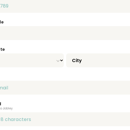
de
ate
d
to Jobley