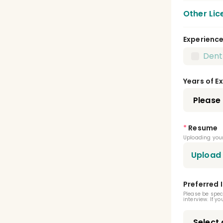
Other Lic
Experienc
CPR 
Dent
X Ra
Years of E
Local
Dent
*
Resume
Cert
Uploading your
Cert
Upload
Cert
Preferred 
Cert
Please be spec
interview. If y
Infec