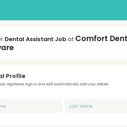
Comfort Dent
or
Dental Assistant Job
at
ware
l Profile
eady registered, sign in and we'll automatically add your details.