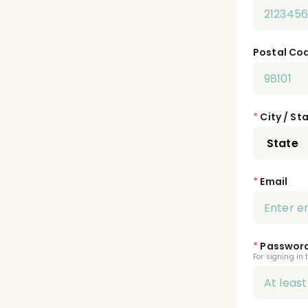
Postal Co
*
City / St
*
Email
*
Passwor
For signing in 