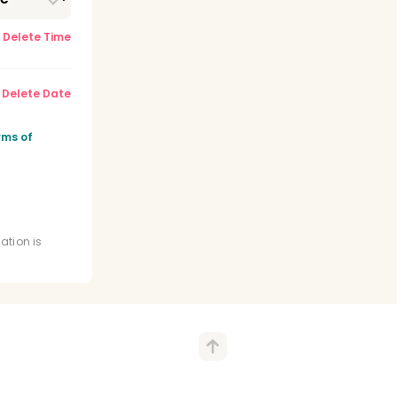
Delete Time
Delete Date
rms of
ation is