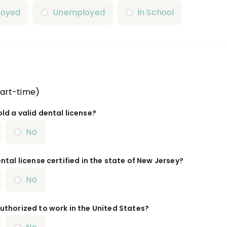
loyed
Unemployed
In School
Part-time)
ld a valid dental license?
No
ntal license certified in the state of New Jersey?
No
uthorized to work in the United States?