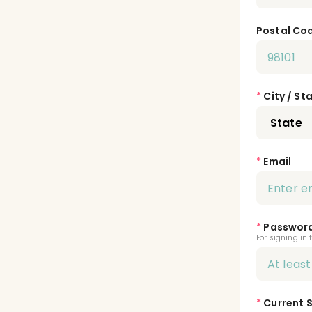
Postal Co
*
City / St
*
Email
*
Passwor
For signing in 
*
Current 