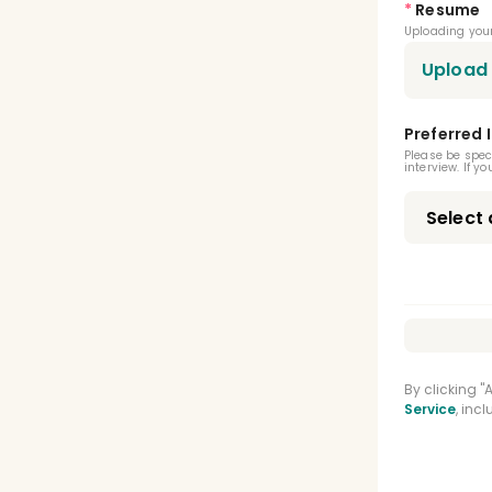
*
Resume
Oral
Uploading your
Oral
Upload
Orth
Preferred 
BLS C
Please be spec
interview. If y
Gene
Adva
By clicking 
Service
, inc