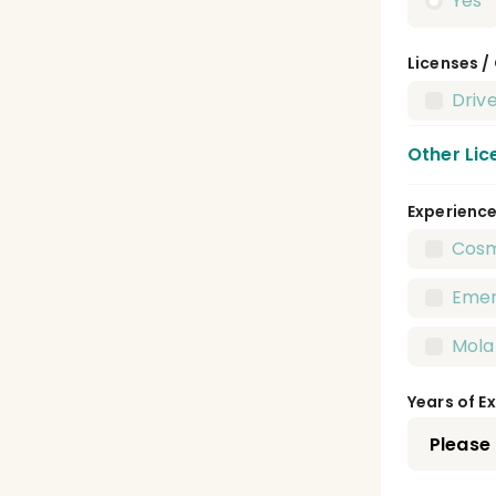
Yes
Licenses /
Drive
Other Lic
Experienc
Dent
Cosm
Publ
Emer
Pedi
Mola
Pros
Years of E
Oral
Oral