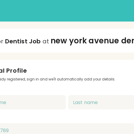
new york avenue de
or
Dentist Job
at
l Profile
eady registered, sign in and we'll automatically add your details.