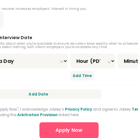
 And Maxillofacial Surgery Residency
 resume increases employers’ interest in hiring you.
 Medicine Residency
Orofacial Pain Residency
odontic Residency
CPR Certification
Interview Date
ertification
Nitrous Oxide Certification
ific about when you're available to ensure recruiters know exactly when to schedule
ou select nothing, we'll inform employers you're available any time.
ral Practice Residency
nced Education In General Dentistry
Add Time
Add Date
"Apply Now", I acknowledge Jobley’s
Privacy Policy
and agree to Jobley
Te
luding the
Arbitration Provision
linked here.