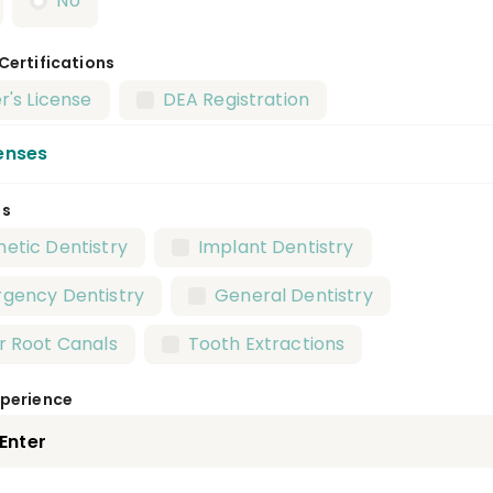
No
 Certifications
r's License
DEA Registration
enses
es
al Anesthesiology Residency
etic Dentistry
Implant Dentistry
ic Health Dentistry Residency
Endodontics Resid
gency Dentistry
General Dentistry
atric Dentistry Residency
Periodontics Residency
r Root Canals
Tooth Extractions
thodontics Residency
xperience
 And Maxillofacial Pathology Residency
 And Maxillofacial Radiology Residency