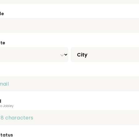
de
ate
d
to Jobley
Status