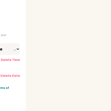
 your
Delete Time
Delete Date
rms of