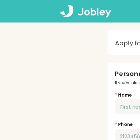
Apply f
Persona
If you've alr
*
Name
*
Phone