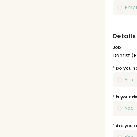
Emp
Details
Job
Dentist (
*
Do you ho
Yes
*
Is your de
Yes
*
Are you a