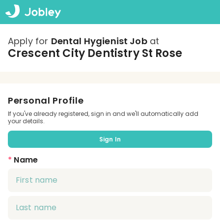
Apply for
Dental Hygienist Job
at
Crescent City Dentistry St Rose
Personal Profile
If you've already registered, sign in and we'll automatically add
your details.
Sign In
*
Name