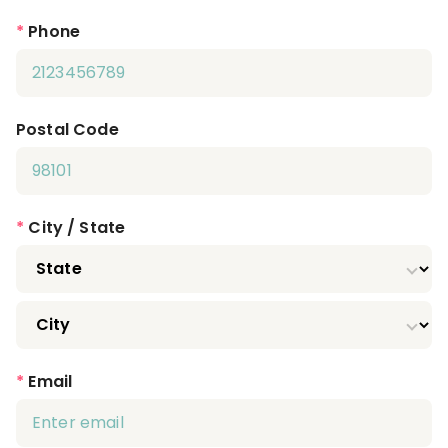
*
Phone
Postal Code
*
City / State
*
Email