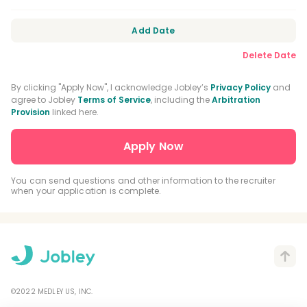
Add Date
Delete Date
By clicking "Apply Now", I acknowledge Jobley’s
Privacy Policy
and
agree to Jobley
Terms of Service
, including the
Arbitration
Provision
linked here.
You can send questions and other information to the recruiter
when your application is complete.
©2022 MEDLEY US, INC.