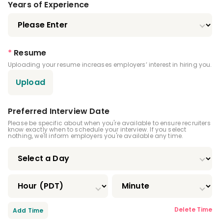
CPR Certification
BLS Certification
Years of Experience
X Ray / Radiography Certification
Local Anesthesia Certification
*
Resume
Uploading your resume increases employers’ interest in hiring you.
Nitrous Oxide Certification
Upload
Expanded Functions Dental Hygienist
Advanced Dental Hygiene Practitioner
Preferred Interview Date
Certification
Please be specific about when you're available to ensure recruiters
know exactly when to schedule your interview. If you select
nothing, we'll inform employers you're available any time.
Infection Control License
Driver's License
Delete Time
Add Time