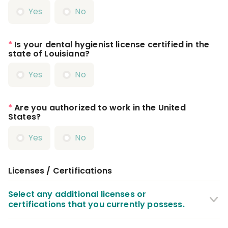
Yes
No
*
Is your dental hygienist license certified in the
state of Louisiana?
Yes
No
*
Are you authorized to work in the United
States?
Yes
No
Licenses / Certifications
Select any additional licenses or
certifications that you currently possess.