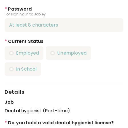
*
Password
For signing in to Jobley
*
Current Status
Employed
Unemployed
In School
Details
Job
Dental hygienist (Part-time)
*
Do you hold a valid dental hygienist license?