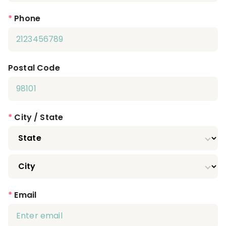
*
Phone
Postal Code
*
City / State
*
Email