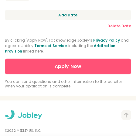
Orofacial Pain Residency
Orthodontic Residency
Add Date
Delete Date
DEA Registration
CPR Certification
BLS Certification
By clicking "Apply Now", I acknowledge Jobley’s
Privacy Policy
and
agree to Jobley
Terms of Service
, including the
Arbitration
Provision
linked here.
Nitrous Oxide Certification
General Practice Residency
Advanced Education In General Dentistry
You can send questions and other information to the recruiter
when your application is complete.
Driver's License
©2022 MEDLEY US, INC.