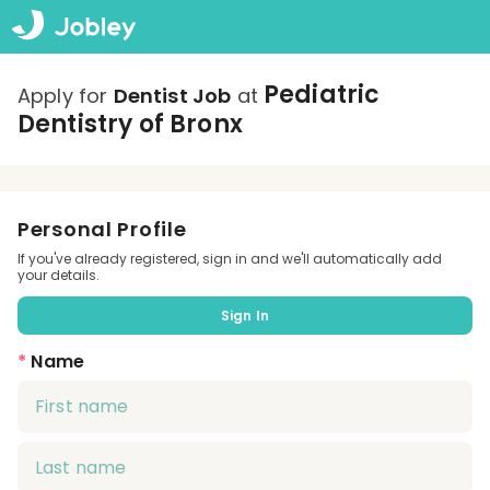
Pediatric
Apply for
Dentist Job
at
Dentistry of Bronx
Personal Profile
If you've already registered, sign in and we'll automatically add
your details.
Sign In
*
Name