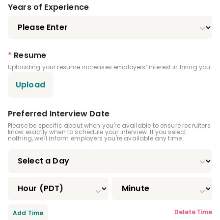
Dental Anesthesiology Residency
Years of Experience
Public Health Dentistry Residency
Endodontics Residency
*
Resume
Uploading your resume increases employers’ interest in hiring you.
Pediatric Dentistry Residency
Upload
Periodontics Residency
Prosthodontics Residency
Preferred Interview Date
Please be specific about when you're available to ensure recruiters
know exactly when to schedule your interview. If you select
Oral And Maxillofacial Pathology Residency
nothing, we'll inform employers you're available any time.
Oral And Maxillofacial Radiology Residency
Oral And Maxillofacial Surgery Residency
Oral Medicine Residency
Delete Time
Add Time