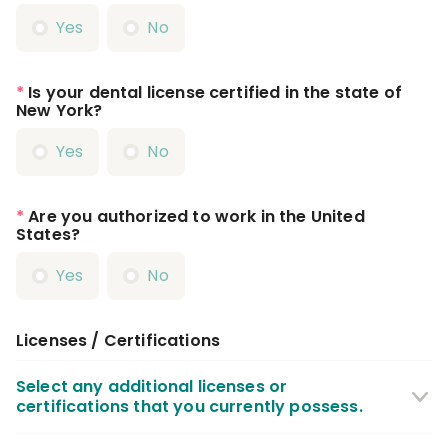
Yes
No
*
Is your dental license certified in the state of
New York?
Yes
No
*
Are you authorized to work in the United
States?
Yes
No
Licenses / Certifications
Select any additional licenses or
certifications that you currently possess.