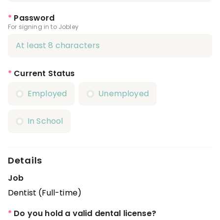
*
Password
For signing in to Jobley
*
Current Status
Employed
Unemployed
In School
Details
Job
Dentist (Full-time)
*
Do you hold a valid dental license?