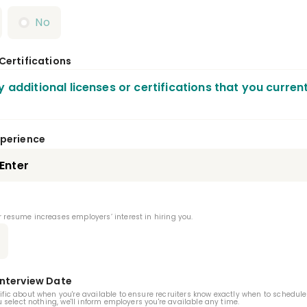
No
 Certifications
y additional licenses or certifications that you curren
al Anesthesiology Residency
xperience
ic Health Dentistry Residency
Endodontics Resid
atric Dentistry Residency
Periodontics Residency
 resume increases employers’ interest in hiring you.
thodontics Residency
 And Maxillofacial Pathology Residency
Interview Date
 And Maxillofacial Radiology Residency
ific about when you're available to ensure recruiters know exactly when to schedule
ou select nothing, we'll inform employers you're available any time.