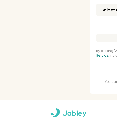
Oral
Oral
Orth
CPR 
Nitro
By clicking 
Service
, inc
Adva
You can