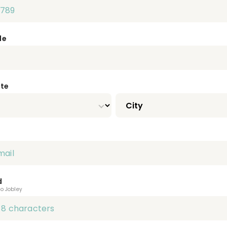
de
ate
d
to Jobley