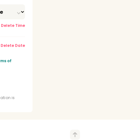
Delete Time
Delete Date
y
rms of
ense
ation is