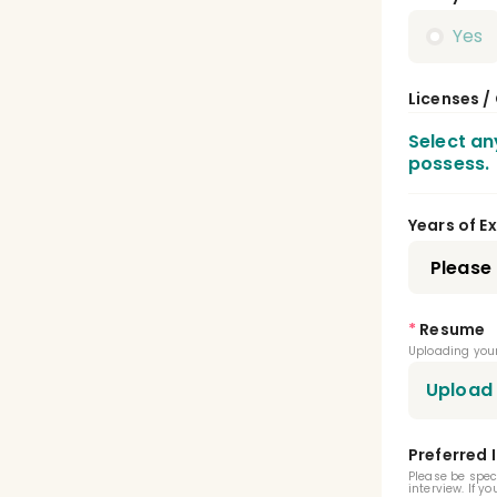
Yes
Licenses /
Select an
possess.
Dent
Years of E
Publ
Pedi
*
Resume
Uploading your
Pros
Upload
Oral
Preferred 
Oral
Please be spec
interview. If y