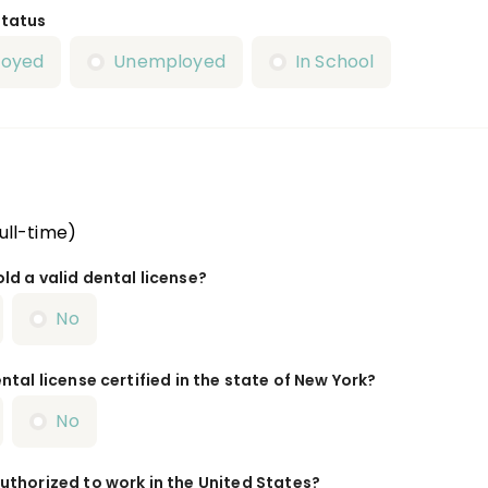
Status
loyed
Unemployed
In School
ull-time)
ld a valid dental license?
No
ntal license certified in the state of New York?
No
uthorized to work in the United States?