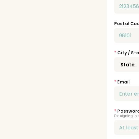
Postal Co
*
City / St
*
Email
*
Passwor
For signing in 