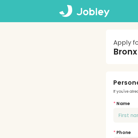
Apply f
Bronx
Persona
If you've alr
*
Name
*
Phone