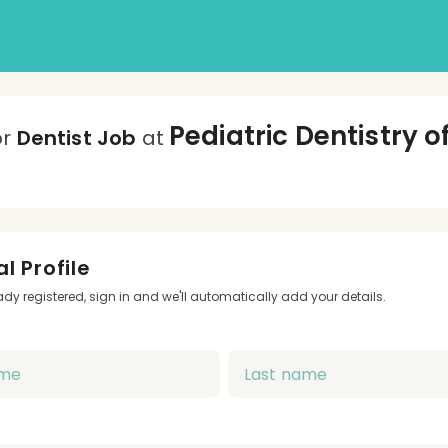
Pediatric Dentistry o
or
Dentist Job
at
l Profile
eady registered, sign in and we'll automatically add your details.