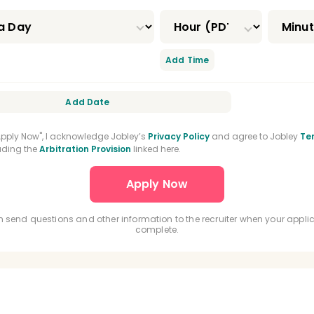
 And Maxillofacial Surgery Residency
 Medicine Residency
Orofacial Pain Residency
Add Time
odontic Residency
DEA Registration
Add Date
Certification
BLS Certification
us Oxide Certification
General Practice Residenc
"Apply Now", I acknowledge Jobley’s
Privacy Policy
and agree to Jobley
Te
luding the
Arbitration Provision
linked here.
nced Education In General Dentistry
Driver's Lic
 send questions and other information to the recruiter when your applic
complete.