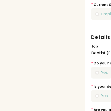
*
Current 
Emp
Details
Job
Dentist (F
*
Do you ho
Yes
*
Is your de
Yes
*
Are you a